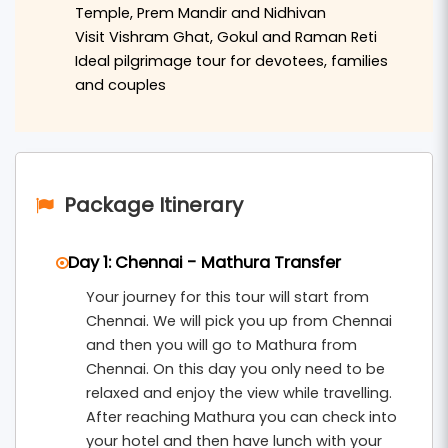
Temple, Prem Mandir and Nidhivan
of the Yamuna River.
Visit Vishram Ghat, Gokul and Raman Reti
The tour also includes visits to the spiritual town
Ideal pilgrimage tour for devotees, families
and couples
of
Vrindavan
, where travelers can explore
renowned temples such as
Banke Bihari Temple
,
ISKCON Temple
,
Prem Mandir
, and
Nidhivan
. The
devotional atmosphere of Vrindavan makes this
Package Itinerary
journey truly peaceful and memorable.
During the trip, visitors can also explore nearby
Day 1: Chennai - Mathura Transfer
sacred places like
Gokul
,
Raman Reti
, and other
Your journey for this tour will start from
important sites of
Braj Bhoomi
. This
2 nights and
Chennai. We will pick you up from Chennai
3 days Mathura Vrindavan spiritual tour from
and then you will go to Mathura from
Chennai
includes hotel accommodation,
Chennai. On this day you only need to be
relaxed and enjoy the view while travelling.
breakfast, private transfers, and organized
After reaching Mathura you can check into
sightseeing, making it ideal for families, couples,
your hotel and then have lunch with your