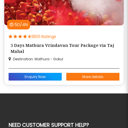
5D/4N
9501 Ratings
5 Days Mathura Vrindavan Tour Package via Taj
Mahal
Destination: Mathura - Gokul
Enquiry Now
More details
NEED CUSTOMER SUPPORT HELP?