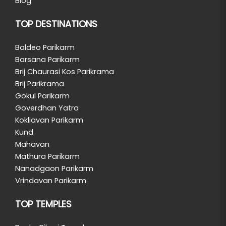
Blog
TOP DESTINATIONS
Baldeo Parikarm
Barsana Parikarm
Brij Chaurasi Kos Parikrama
Brij Parikrama
Gokul Parikarm
Goverdhan Yatra
Kokliavan Parikarm
Kund
Mahavan
Mathura Parikarm
Nanadgaon Parikarm
Vrindavan Parikarm
TOP TEMPLES