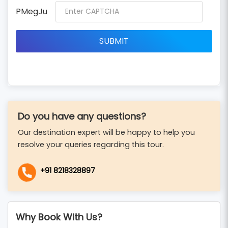
PMegJu
Do you have any questions?
Our destination expert will be happy to help you
resolve your queries regarding this tour.
+91 8218328897
Why Book With Us?