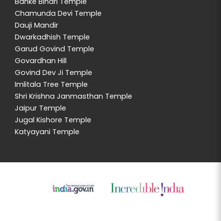
Banke Bihari Temple
Chamunda Devi Temple
Dauji Mandir
Dwarkadhish Temple
Garud Govind Temple
Govardhan Hill
Govind Dev Ji Temple
Imlitala Tree Temple
Shri Krishna Janmasthan Temple
Jaipur Temple
Jugal Kishore Temple
Katyayani Temple