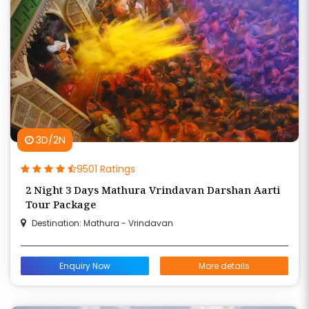
3D/2N
9501 Ratings
2 Night 3 Days Mathura Vrindavan Darshan Aarti
Tour Package
Destination: Mathura - Vrindavan
Enquiry Now
More details