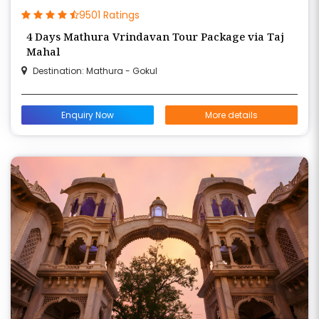
9501 Ratings
4 Days Mathura Vrindavan Tour Package via Taj
Mahal
Destination: Mathura - Gokul
Enquiry Now
More details