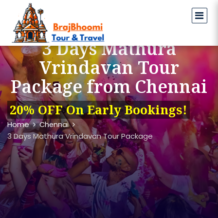
3 Days Mathura
Vrindavan Tour
Package from Chennai
20% OFF On Early Bookings!
Home
Chennai
3 Days Mathura Vrindavan Tour Package