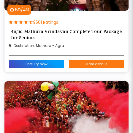
5D/4N
9501 Ratings
4n/5d Mathura Vrindavan Complete Tour Package
for Seniors
Destination: Mathura - Agra
Enquiry Now
More details