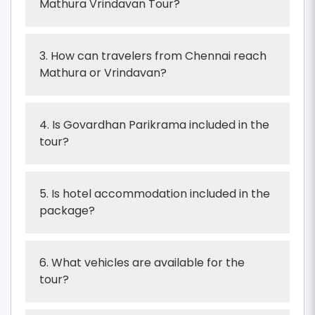
Mathura Vrindavan Tour?
3. How can travelers from Chennai reach
Mathura or Vrindavan?
4. Is Govardhan Parikrama included in the
tour?
5. Is hotel accommodation included in the
package?
6. What vehicles are available for the
tour?