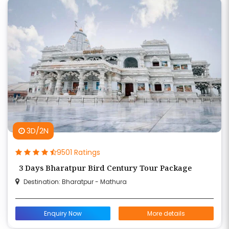
3D/2N
9501 Ratings
3 Days Bharatpur Bird Century Tour Package
Destination: Bharatpur - Mathura
Enquiry Now
More details