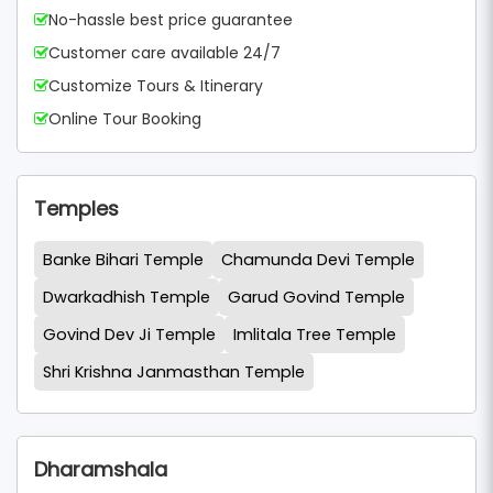
No-hassle best price guarantee
Customer care available 24/7
Customize Tours & Itinerary
Online Tour Booking
Temples
Banke Bihari Temple
Chamunda Devi Temple
Dwarkadhish Temple
Garud Govind Temple
Govind Dev Ji Temple
Imlitala Tree Temple
Shri Krishna Janmasthan Temple
Dharamshala