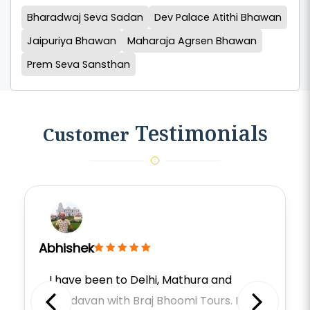
Bharadwaj Seva Sadan
Dev Palace Atithi Bhawan
Jaipuriya Bhawan
Maharaja Agrsen Bhawan
Prem Seva Sansthan
Testimonials
Customer
Abhishek
I have been to Delhi, Mathura and
Vrindavan with Braj Bhoomi Tours. He is