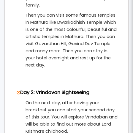
and devotees.
family.
Then you can visit some famous temples
in Mathura like Dwarkadhish Temple which
is one of the most colourful, beautiful and
artistic temples in Mathura. Then you can
visit Govardhan Hill, Govind Dev Temple
and many more. Then you can stay in
your hotel overnight and rest up for the
next day.
Day 2: Vrindavan Sightseeing
On the next day, after having your
breakfast you can start your second day
of this tour. You will explore Vrindaban and
will be able to find out more about Lord
Krishna’s childhood.