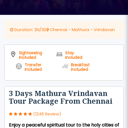
Duration: 2N/3D
Chennai - Mathura - Vrindavan
Sightseeing
Stay
Included
Included
Transfer
Breakfast
Included
Included
3 Days Mathura Vrindavan
Tour Package From Chennai
(1246 Review)
Enjoy a peaceful spiritual tour to the holy cities of