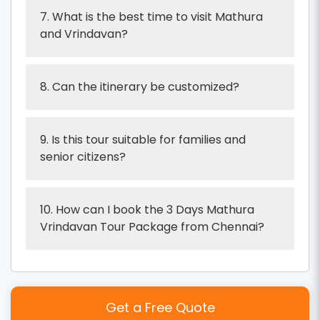
7. What is the best time to visit Mathura
and Vrindavan?
8. Can the itinerary be customized?
9. Is this tour suitable for families and
senior citizens?
10. How can I book the 3 Days Mathura
Vrindavan Tour Package from Chennai?
Get a Free Quote