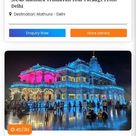
Delhi
Destination: Mathura - Delhi
Enquiry Now
More details
4D/3N