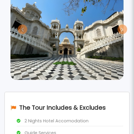
The Tour Includes & Excludes
2 Nights Hotel Accomodation
Guide Services