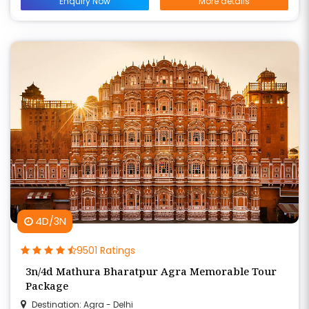
Enquiry Now
More details
4D/3N
9501 Ratings
3n/4d Mathura Bharatpur Agra Memorable Tour
Package
Destination: Agra - Delhi