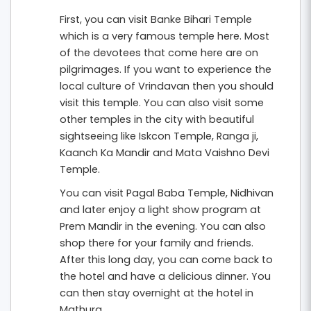
First, you can visit Banke Bihari Temple
which is a very famous temple here. Most
of the devotees that come here are on
pilgrimages. If you want to experience the
local culture of Vrindavan then you should
visit this temple. You can also visit some
other temples in the city with beautiful
sightseeing like Iskcon Temple, Ranga ji,
Kaanch Ka Mandir and Mata Vaishno Devi
Temple.
You can visit Pagal Baba Temple, Nidhivan
and later enjoy a light show program at
Prem Mandir in the evening. You can also
shop there for your family and friends.
After this long day, you can come back to
the hotel and have a delicious dinner. You
can then stay overnight at the hotel in
Mathura.