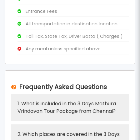
Entrance Fees
All transportation in destination location
Toll Tax, State Tax, Driver Batta ( Charges )
Any meal unless specified above.
Frequently Asked Questions
1. What is included in the 3 Days Mathura
Vrindavan Tour Package from Chennai?
2. Which places are covered in the 3 Days