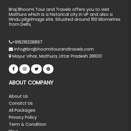
Braj Bhoomi Tour and Travels offers you to visit
Mathura which is a historical city in UP and also a
Hindu pilgrimage site. Situated around 160 kilometres
from Delhi,
+918218328897
info@brajbhoomitourandtravels.com
Mayur Vihar, Mathura, Uttar Pradesh 281001
ABOUT COMPANY
About Us
Conatct Us
All Packages
Privacy Policy
Term & Condition