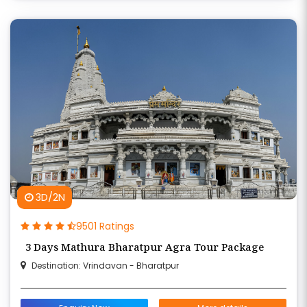
3D/2N
9501 Ratings
3 Days Mathura Bharatpur Agra Tour Package
Destination: Vrindavan - Bharatpur