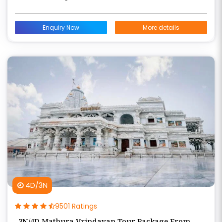
Enquiry Now
More details
4D/3N
9501 Ratings
3N/4D Mathura Vrindavan Tour Package From