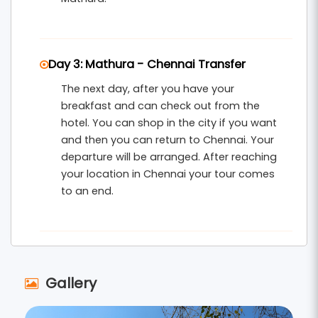
Day 3: Mathura - Chennai Transfer
The next day, after you have your
breakfast and can check out from the
hotel. You can shop in the city if you want
and then you can return to Chennai. Your
departure will be arranged. After reaching
your location in Chennai your tour comes
to an end.
Gallery