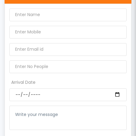
Arrival Date