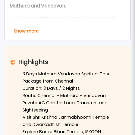
Mathura and Vrindavan.
The
3 Days Mathura Vrindavan Tour Package
from Chennai
is perfect for devotees and
Show more
travelers who wish to explore the sacred land of
Lord Krishna
. This tour offers a meaningful
spiritual experience through the divine temples,
Highlights
ghats, and holy places of
Mathura
and
Vrindavan
.
3 Days Mathura Vrindavan Spiritual Tour
Package from Chennai
Travelers coming from
Chennai
can arrive by
Duration: 3 Days / 2 Nights
train or flight to
Delhi
and continue by private AC
Route: Chennai - Mathura - Vrindavan
Private AC Cab for Local Transfers and
cab to
Mathura
and
Vrindavan
. In
Mathura
,
Sightseeing
devotees can visit the sacred
Shri Krishna
Visit Shri Krishna Janmabhoomi Temple
Janmabhoomi Temple
, the famous
Dwarkadhish
and Dwarkadhish Temple
Temple
, and the holy
Vishram Ghat
on the banks
Explore Banke Bihari Temple, ISKCON