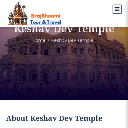
Keshav Dev Temple
Home
Keshav Dev Temple
About Keshav Dev Temple