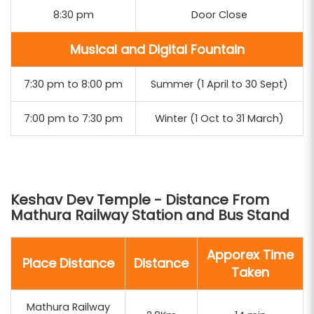
8:30 pm
Door Close
Musical and Digital Fountain
7:30 pm to 8:00 pm
Summer (1 April to 30 Sept)
7:00 pm to 7:30 pm
Winter (1 Oct to 31 March)
Keshav Dev Temple - Distance From
Mathura Railway Station and Bus Stand
Apporex Time
Place Distance
Distance
Taken
Mathura Railway