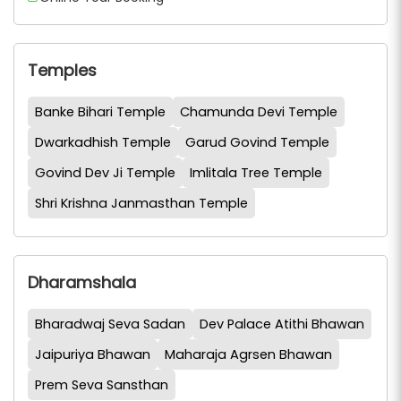
Temples
Banke Bihari Temple
Chamunda Devi Temple
Dwarkadhish Temple
Garud Govind Temple
Govind Dev Ji Temple
Imlitala Tree Temple
Shri Krishna Janmasthan Temple
Dharamshala
Bharadwaj Seva Sadan
Dev Palace Atithi Bhawan
Jaipuriya Bhawan
Maharaja Agrsen Bhawan
Prem Seva Sansthan