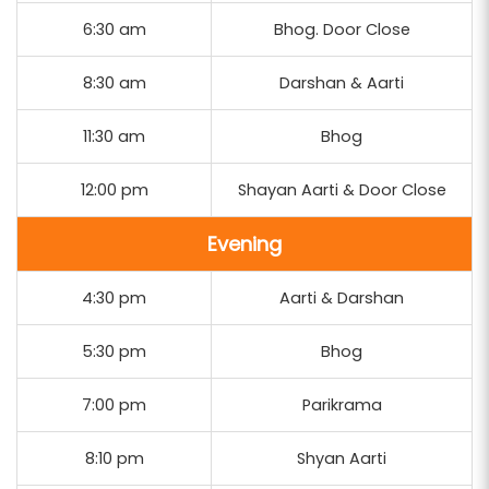
6:30 am
Bhog. Door Close
8:30 am
Darshan & Aarti
11:30 am
Bhog
12:00 pm
Shayan Aarti & Door Close
Evening
4:30 pm
Aarti & Darshan
5:30 pm
Bhog
7:00 pm
Parikrama
8:10 pm
Shyan Aarti