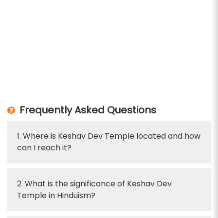
Frequently Asked Questions
1. Where is Keshav Dev Temple located and how
can I reach it?
2. What is the significance of Keshav Dev
Temple in Hinduism?