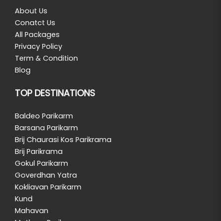
About Us
Conatct Us
All Packages
Privacy Policy
Term & Condition
Blog
TOP DESTINATIONS
Baldeo Parikarm
Barsana Parikarm
Brij Chaurasi Kos Parikrama
Brij Parikrama
Gokul Parikarm
Goverdhan Yatra
Kokliavan Parikarm
Kund
Mahavan