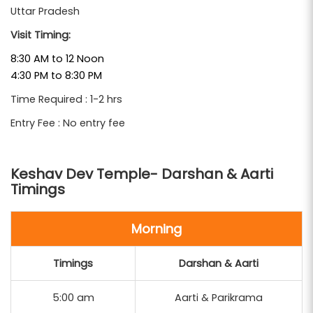
Uttar Pradesh
A highlight of all
Mathura Vrindavan Tour Packages
Visit Timing:
, a visit to the Keshav Dev Temple is not
From Delhi
just a darshan — it’s a profound journey into the soul
8:30 AM to 12 Noon
4:30 PM to 8:30 PM
of Sanatan Dharma and the heart of Krishna Bhakti.
Time Required : 1-2 hrs
Entry Fee : No entry fee
Keshav Dev Temple- Darshan & Aarti
Timings
Morning
Timings
Darshan & Aarti
5:00 am
Aarti & Parikrama