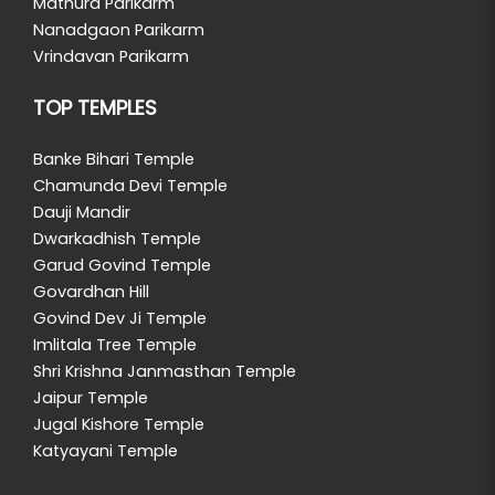
Mathura Parikarm
Nanadgaon Parikarm
Vrindavan Parikarm
TOP TEMPLES
Banke Bihari Temple
Chamunda Devi Temple
Dauji Mandir
Dwarkadhish Temple
Garud Govind Temple
Govardhan Hill
Govind Dev Ji Temple
Imlitala Tree Temple
Shri Krishna Janmasthan Temple
Jaipur Temple
Jugal Kishore Temple
Katyayani Temple