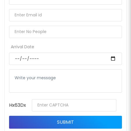
Arrival Date
Hx63Dx