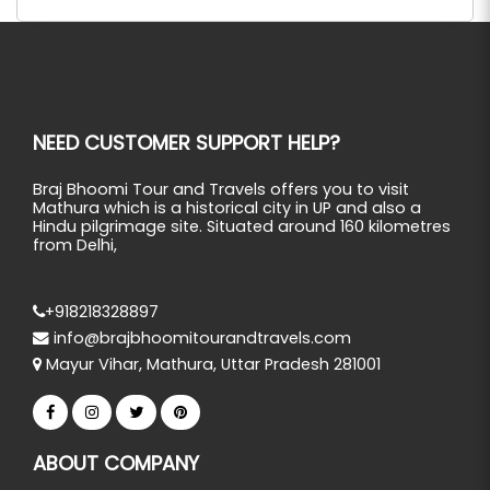
NEED CUSTOMER SUPPORT HELP?
Braj Bhoomi Tour and Travels offers you to visit
Mathura which is a historical city in UP and also a
Hindu pilgrimage site. Situated around 160 kilometres
from Delhi,
+918218328897
info@brajbhoomitourandtravels.com
Mayur Vihar, Mathura, Uttar Pradesh 281001
ABOUT COMPANY