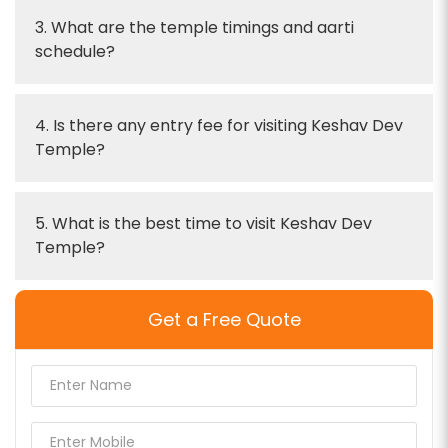
3. What are the temple timings and aarti
schedule?
4. Is there any entry fee for visiting Keshav Dev
Temple?
5. What is the best time to visit Keshav Dev
Temple?
Get a Free Quote