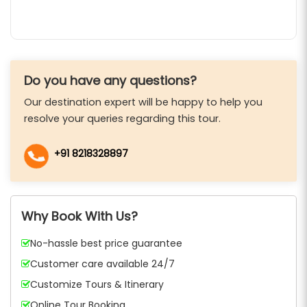
Do you have any questions?
Our destination expert will be happy to help you
resolve your queries regarding this tour.
+91 8218328897
Why Book With Us?
No-hassle best price guarantee
Customer care available 24/7
Customize Tours & Itinerary
Online Tour Booking