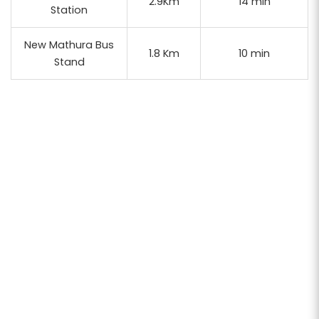
2.9Km
14 min
Station
New Mathura Bus
1.8 Km
10 min
Stand