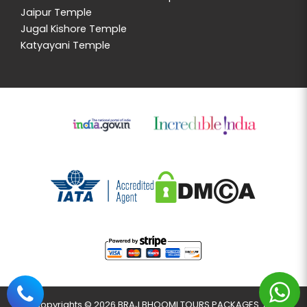
Jaipur Temple
Jugal Kishore Temple
Katyayani Temple
Copyrights © 2026 BRAJ BHOOMI TOURS PACKAGES. All