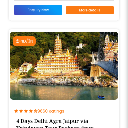
Enquiry Now
More details
4D/3N
9660 Ratings
4 Days Delhi Agra Jaipur via