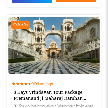
Why do our packages make us the favorite in
Hyderabad? Let us dig up the customized comfort.
3D/2N
9108 Ratings
3 Days Vrindavan Tour Package
Premanand Ji Maharaj Darshan
from Hyderabad
Destination: Hyderabad - Vrindavan - Hyderabad