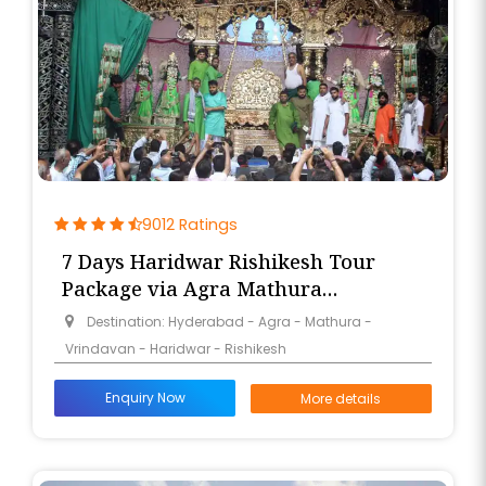
9012 Ratings
7 Days Haridwar Rishikesh Tour
Package via Agra Mathura
Vrindavan from Hyderabad
Destination: Hyderabad - Agra - Mathura -
Vrindavan - Haridwar - Rishikesh
Enquiry Now
More details