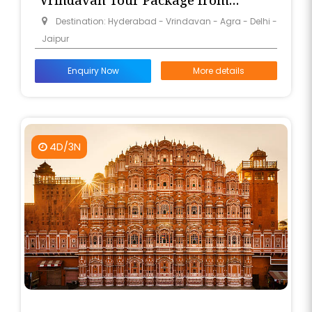
Vrindavan Tour Package from
Hyderabad
Destination: Hyderabad - Vrindavan - Agra - Delhi -
Jaipur
Enquiry Now
More details
4D/3N