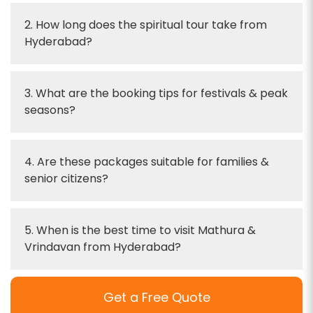
2. How long does the spiritual tour take from
Hyderabad?
3. What are the booking tips for festivals & peak
seasons?
4. Are these packages suitable for families &
senior citizens?
5. When is the best time to visit Mathura &
Vrindavan from Hyderabad?
Get a Free Quote