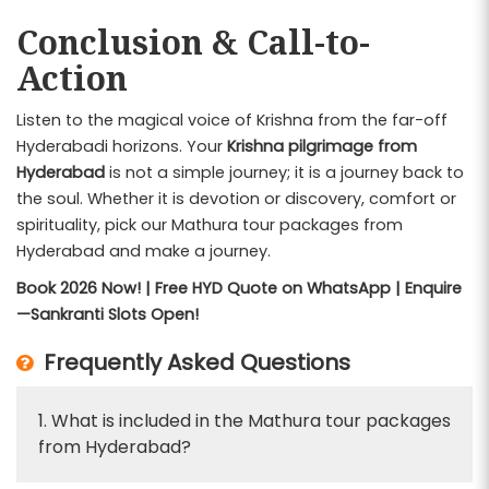
Conclusion & Call-to-
Action
Listen to the magical voice of Krishna from the far-off
Hyderabadi horizons. Your
Krishna pilgrimage from
Hyderabad
is not a simple journey; it is a journey back to
the soul. Whether it is devotion or discovery, comfort or
spirituality, pick our Mathura tour packages from
Hyderabad and make a journey.
Book 2026 Now! | Free HYD Quote on WhatsApp | Enquire
—Sankranti Slots Open!
Frequently Asked Questions
1. What is included in the Mathura tour packages
from Hyderabad?