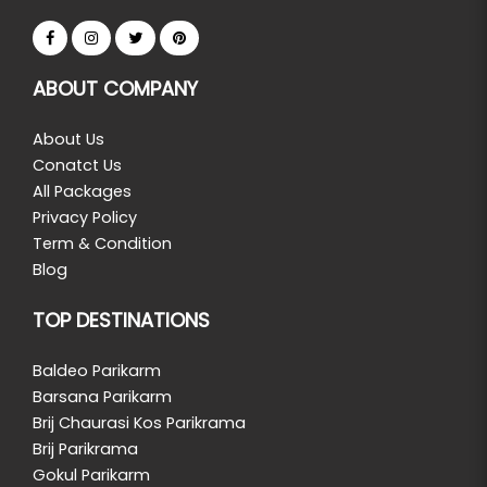
ABOUT COMPANY
About Us
Conatct Us
All Packages
Privacy Policy
Term & Condition
Blog
TOP DESTINATIONS
Baldeo Parikarm
Barsana Parikarm
Brij Chaurasi Kos Parikrama
Brij Parikrama
Gokul Parikarm