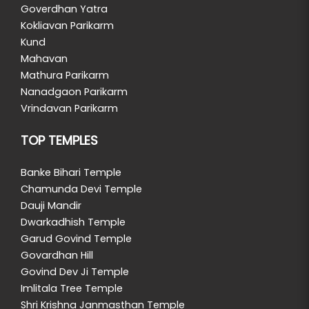
Goverdhan Yatra
Kokliavan Parikarm
Kund
Mahavan
Mathura Parikarm
Nanadgaon Parikarm
Vrindavan Parikarm
TOP TEMPLES
Banke Bihari Temple
Chamunda Devi Temple
Dauji Mandir
Dwarkadhish Temple
Garud Govind Temple
Govardhan Hill
Govind Dev Ji Temple
Imlitala Tree Temple
Shri Krishna Janmasthan Temple