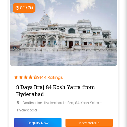
8D/7N
9144 Ratings
8 Days Braj 84 Kosh Yatra from
Hyderabad
Destination: Hyderabad - Braj 84 Kosh Yatra -
Hyderabad
Enquiry Now
More details