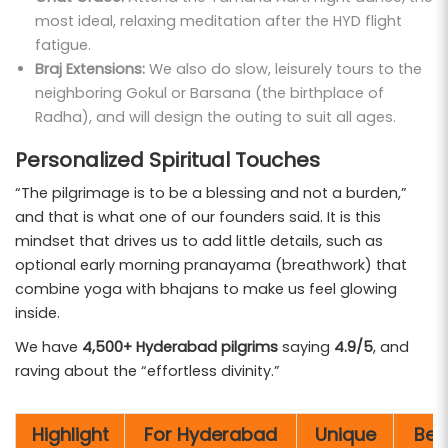
most ideal, relaxing meditation after the HYD flight
fatigue.
Braj Extensions:
We also do slow, leisurely tours to the
neighboring Gokul or Barsana (the birthplace of
Radha), and will design the outing to suit all ages.
Personalized Spiritual Touches
“The pilgrimage is to be a blessing and not a burden,”
and that is what one of our founders said. It is this
mindset that drives us to add little details, such as
optional early morning pranayama (breathwork) that
combine yoga with bhajans to make us feel glowing
inside.
We have
4,500+ Hyderabad pilgrims
saying
4.9/5
, and
raving about the “effortless divinity.”
Highlight
For Hyderabad
Unique
Bes