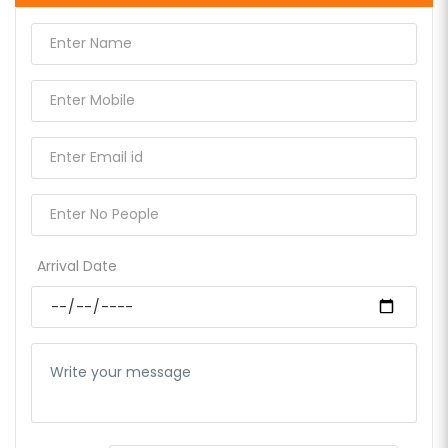
Arrival Date