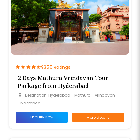
free color and transport you out of the busy city of
Nizams to the serene Land of Krishna.
Braj Bhoomi Tour and Travel appreciates the need
to have a smooth ride.
This is the reason why we design Mathura tour
packages from Hyderabad with chosen direct
flights from Rajiv Gandhi International Airport (HYD)
9355 Ratings
to Delhi.
2 Days Mathura Vrindavan Tour
Package from Hyderabad
This would make the travel to Mathura a really
Destination: Hyderabad - Mathura - Vrindavan -
stress-free spiritual tour to Mathura from
Hyderabad
Hyderabad for families, couples, or even individual
souls.
Enquiry Now
More details
With Sankranti 2026 approaching, the need to unite