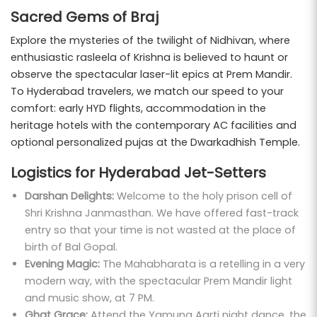
Sacred Gems of Braj
Explore the mysteries of the twilight of Nidhivan, where
enthusiastic rasleela of Krishna is believed to haunt or
observe the spectacular laser-lit epics at Prem Mandir.
To Hyderabad travelers, we match our speed to your
comfort: early HYD flights, accommodation in the
heritage hotels with the contemporary AC facilities and
optional personalized pujas at the Dwarkadhish Temple.
Logistics for Hyderabad Jet-Setters
Darshan Delights:
Welcome to the holy prison cell of
Shri Krishna Janmasthan. We have offered fast-track
entry so that your time is not wasted at the place of
birth of Bal Gopal.
Evening Magic:
The Mahabharata is a retelling in a very
modern way, with the spectacular Prem Mandir light
and music show, at 7 PM.
Ghat Grace:
Attend the Yamuna Aarti night dance, the