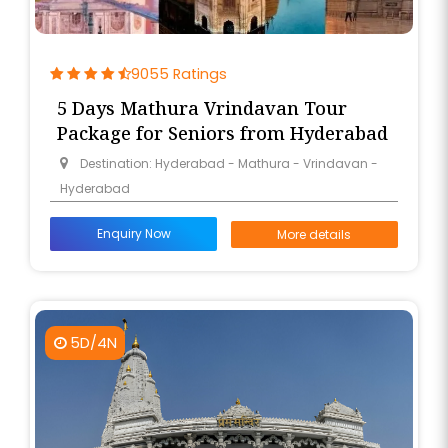
9055 Ratings
5 Days Mathura Vrindavan Tour
Package for Seniors from Hyderabad
Destination: Hyderabad - Mathura - Vrindavan -
Hyderabad
Enquiry Now
More details
5D/4N