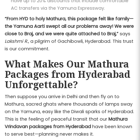
have up to 20% discounts that include comfortable
AC transfers via the Yamuna Expressway.
“From HYD to holy Mathura, this package felt like family—
the Yamuna Aarti swept all our problems away! We were
close to Braj, and we were quite attached to Braj,”
says
Lakshmi R.
, a pilgrim of Gachibowli, Hyderabad. This trust
is our commitment.
What Makes Our Mathura
Packages from Hyderabad
Unforgettable?
Then suppose you arrive in Delhi and then fly on to
Mathura, sacred ghats where thousands of lamps sway
on the Yamuna, easy like the Diwali sparks of Hyderabad.
This is the feeling of peaceful transit that our
Mathura
Vrindavan packages from Hyderabad
have been known
to serve best—planning never makes it.