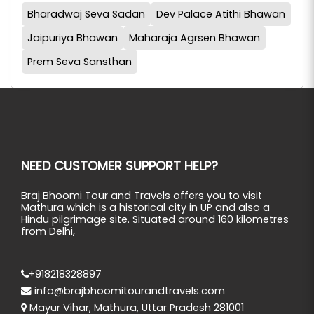
Bharadwaj Seva Sadan
Dev Palace Atithi Bhawan
Jaipuriya Bhawan
Maharaja Agrsen Bhawan
Prem Seva Sansthan
NEED CUSTOMER SUPPORT HELP?
Braj Bhoomi Tour and Travels offers you to visit
Mathura which is a historical city in UP and also a
Hindu pilgrimage site. Situated around 160 kilometres
from Delhi,
+918218328897
info@brajbhoomitourandtravels.com
Mayur Vihar, Mathura, Uttar Pradesh 281001