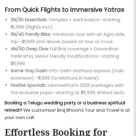
From Quick Flights to Immersive Yatras
2N/3D Essentials:
Temples + Aarti basics—starting
₹15,999 (flights incl.).
3N/4D Family Bliss:
Vrindavan tour with an Agra side
trip—₹21,999 and above, based on four or more.
4N/5D Deep Dive:
Full Braj coverage + Govardhan
Parikrama, senior friendly modifications—starting
₹28,999.
Same-Day Dash:
HYD–Delhi–Mathura express (train
extension)—₹9,999 (to Mathura in haste).
Festive Specials:
Janmashtami 2026 packages with
the exclusive pujas—starting at ₹35,999, limited slots.
Booking a Telugu wedding party or a business spiritual
retreat?
We customize! Braj Bhoomi Tour and Travel is at
your own call.
Effortless Booking for