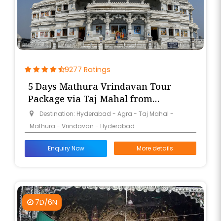
9277 Ratings
5 Days Mathura Vrindavan Tour
Package via Taj Mahal from
Hyderabad
Destination: Hyderabad - Agra - Taj Mahal -
Mathura - Vrindavan - Hyderabad
Enquiry Now
More details
7D/6N