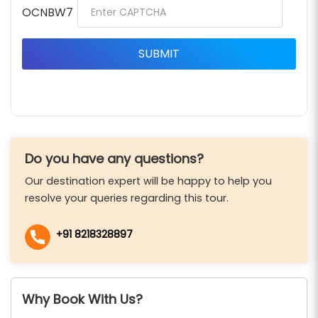
OCNBW7
Do you have any questions?
Our destination expert will be happy to help you
resolve your queries regarding this tour.
+91 8218328897
Why Book With Us?