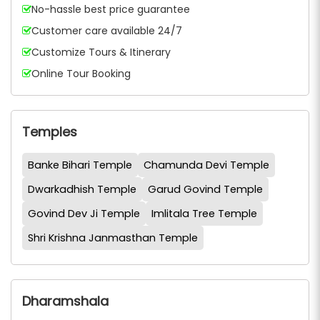
No-hassle best price guarantee
Customer care available 24/7
Customize Tours & Itinerary
Online Tour Booking
Temples
Banke Bihari Temple
Chamunda Devi Temple
Dwarkadhish Temple
Garud Govind Temple
Govind Dev Ji Temple
Imlitala Tree Temple
Shri Krishna Janmasthan Temple
Dharamshala