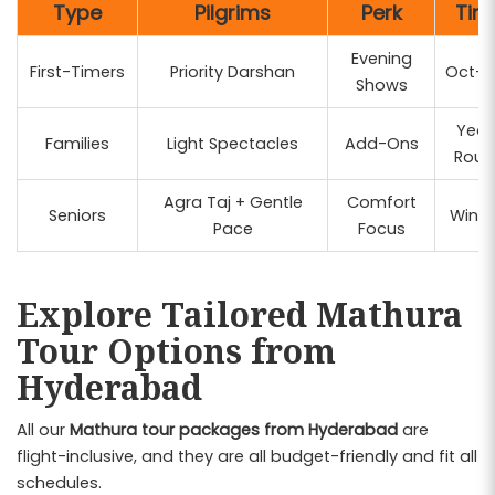
Type
Pilgrims
Perk
Tim
Evening
First-Timers
Priority Darshan
Oct-M
Shows
Year
Families
Light Spectacles
Add-Ons
Roun
Agra Taj + Gentle
Comfort
Seniors
Winte
Pace
Focus
Explore Tailored Mathura
Tour Options from
Hyderabad
All our
Mathura tour packages from Hyderabad
are
flight-inclusive, and they are all budget-friendly and fit all
schedules.