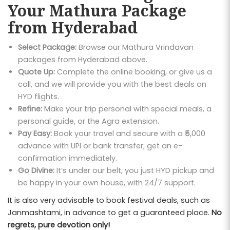
Your Mathura Package
from Hyderabad
Select Package:
Browse our Mathura Vrindavan
packages from Hyderabad above.
Quote Up:
Complete the online booking, or give us a
call, and we will provide you with the best deals on
HYD flights.
Refine:
Make your trip personal with special meals, a
personal guide, or the Agra extension.
Pay Easy:
Book your travel and secure with a ₹5,000
advance with UPI or bank transfer; get an e-
confirmation immediately.
Go Divine:
It’s under our belt, you just HYD pickup and
be happy in your own house, with 24/7 support.
It is also very advisable to book festival deals, such as
Janmashtami, in advance to get a guaranteed place.
No
regrets, pure devotion only!