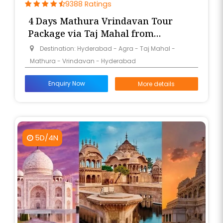
9388 Ratings
4 Days Mathura Vrindavan Tour
Package via Taj Mahal from
Hyderabad
Destination: Hyderabad - Agra - Taj Mahal -
Mathura - Vrindavan - Hyderabad
Enquiry Now
More details
5D/4N