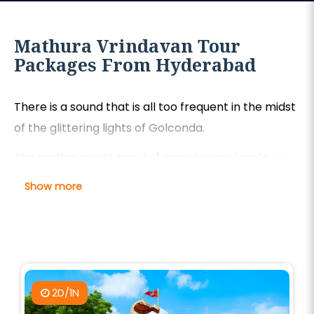
Mathura Vrindavan Tour
Packages From Hyderabad
There is a sound that is all too frequent in the midst
of the glittering lights of Golconda.
The inciting sweet smell of spicy biryani feasts, in
Hyderabad—the seductive, ecstatic flute Kanha in
Show more
the holy groves of Mathura.
This is a call to go back to the source of devotion,
this ancient, spiritual mumbling.
Our Mathura tour packages from Hyderabad make
2D/1N
this godly dream come to life in a blazing, stress-