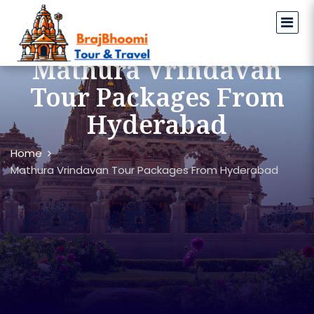
Mathura Vrindavan
Tour Packages From
Hyderabad
Home
Mathura Vrindavan Tour Packages From Hyderabad