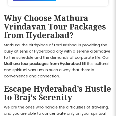
Why Choose Mathura
Vrindavan Tour Packages
from Hyderabad?
Mathura, the birthplace of Lord Krishna, is providing the
busy citizens of Hyderabad city with a serene alternative
to the schedule and the demands of corporate life. Our
Mathura tour packages from Hyderabad
fill this cultural
and spiritual vacuum in such a way that there is
convenience and connection.
Escape Hyderabad’s Hustle
to Braj’s Serenity
We are the ones who handle the difficulties of traveling,
and you are able to concentrate only on your spiritual