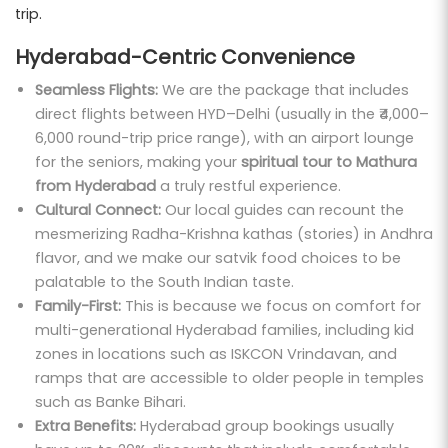
trip.
Hyderabad-Centric Convenience
Seamless Flights:
We are the package that includes
direct flights between HYD–Delhi (usually in the ₹4,000–
6,000 round-trip price range), with an airport lounge
for the seniors, making your
spiritual tour to Mathura
from Hyderabad
a truly restful experience.
Cultural Connect:
Our local guides can recount the
mesmerizing Radha-Krishna kathas (stories) in Andhra
flavor, and we make our satvik food choices to be
palatable to the South Indian taste.
Family-First:
This is because we focus on comfort for
multi-generational Hyderabad families, including kid
zones in locations such as ISKCON Vrindavan, and
ramps that are accessible to older people in temples
such as Banke Bihari.
Extra Benefits:
Hyderabad group bookings usually