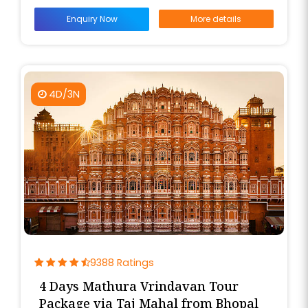
Enquiry Now
More details
4D/3N
9388 Ratings
4 Days Mathura Vrindavan Tour
Package via Taj Mahal from Bhopal