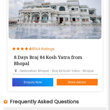
9144 Ratings
8 Days Braj 84 Kosh Yatra from
Bhopal
Destination: Bhopal - Braj 84 Kosh Yatra - Bhopal
Enquiry Now
More details
Frequently Asked Questions