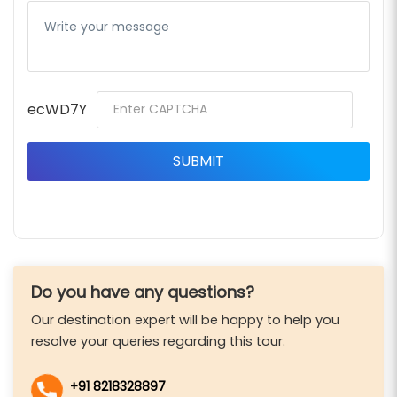
ecWD7Y
Do you have any questions?
Our destination expert will be happy to help you
resolve your queries regarding this tour.
+91 8218328897