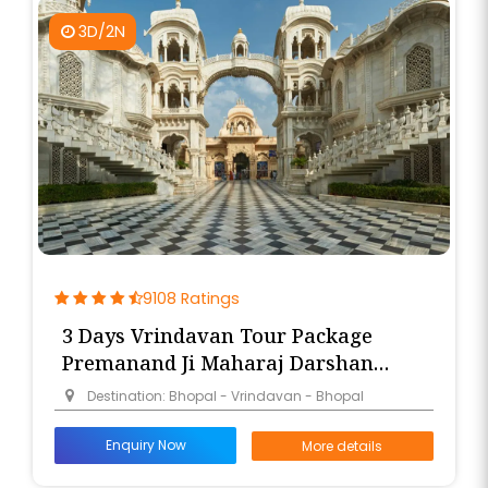
3D/2N
9108 Ratings
3 Days Vrindavan Tour Package
Premanand Ji Maharaj Darshan
from Bhopal
Destination: Bhopal - Vrindavan - Bhopal
Enquiry Now
More details