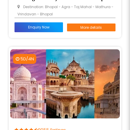
Destination: Bhopal - Agra - Taj Mahal - Mathura -
Vrindavan - Bhopal
Enquiry Now
More details
5D/4N