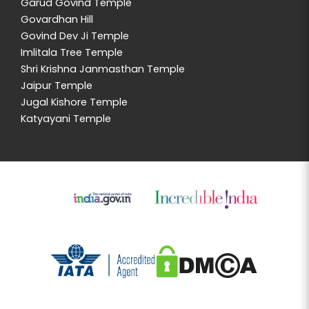
Garud Govind Temple
Govardhan Hill
Govind Dev Ji Temple
Imlitala Tree Temple
Shri Krishna Janmasthan Temple
Jaipur Temple
Jugal Kishore Temple
Katyayani Temple