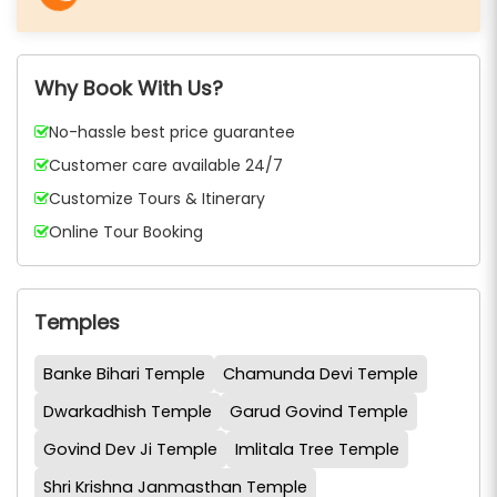
Why Book With Us?
No-hassle best price guarantee
Customer care available 24/7
Customize Tours & Itinerary
Online Tour Booking
Temples
Banke Bihari Temple
Chamunda Devi Temple
Dwarkadhish Temple
Garud Govind Temple
Govind Dev Ji Temple
Imlitala Tree Temple
Shri Krishna Janmasthan Temple