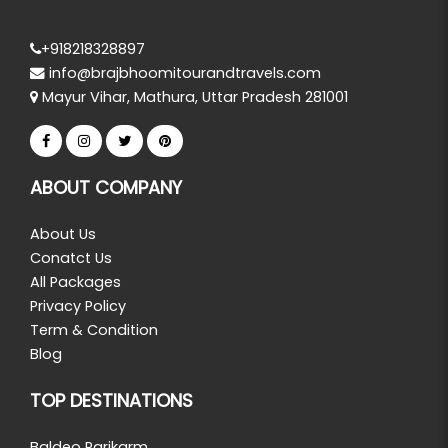
+918218328897
info@brajbhoomitourandtravels.com
Mayur Vihar, Mathura, Uttar Pradesh 281001
ABOUT COMPANY
About Us
Conatct Us
All Packages
Privacy Policy
Term & Condition
Blog
TOP DESTINATIONS
Baldeo Parikarm