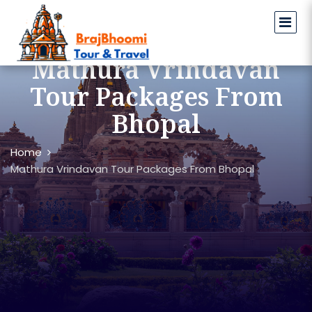
Mathura Vrindavan
Tour Packages From
Bhopal
Home
Mathura Vrindavan Tour Packages From Bhopal