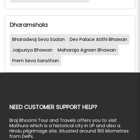
Dharamshala
Bharadwaj Seva Sadan
Dev Palace Atithi Bhawan
Jaipuriya Bhawan
Maharaja Agrsen Bhawan
Prem Seva Sansthan
NEED CUSTOMER SUPPORT HELP?
Braj Bhoomi Tour and Travels offers you to visit
Mathura which is a historical city in UP and also a
Hindu pilgrimage site. Situated around 160 kilometres
from Delhi,