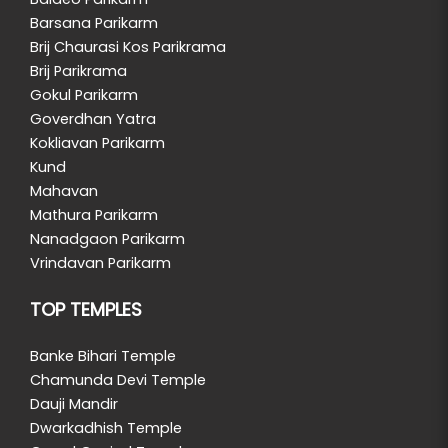
Barsana Parikarm
Brij Chaurasi Kos Parikrama
Brij Parikrama
Gokul Parikarm
Goverdhan Yatra
Kokliavan Parikarm
Kund
Mahavan
Mathura Parikarm
Nanadgaon Parikarm
Vrindavan Parikarm
TOP TEMPLES
Banke Bihari Temple
Chamunda Devi Temple
Dauji Mandir
Dwarkadhish Temple