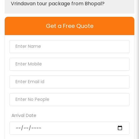
Vrindavan tour package from Bhopal?
Get a Free Quote
Arrival Date