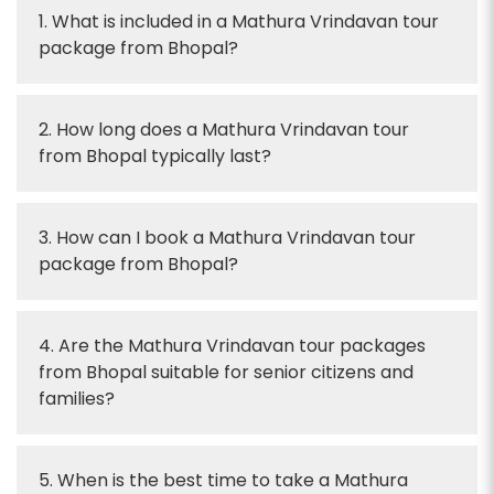
1. What is included in a Mathura Vrindavan tour
package from Bhopal?
2. How long does a Mathura Vrindavan tour
from Bhopal typically last?
3. How can I book a Mathura Vrindavan tour
package from Bhopal?
4. Are the Mathura Vrindavan tour packages
from Bhopal suitable for senior citizens and
families?
5. When is the best time to take a Mathura