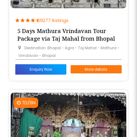
9277 Ratings
5 Days Mathura Vrindavan Tour
Package via Taj Mahal from Bhopal
Destination: Bhopal - Agra - Taj Mahal - Mathura -
Vrindavan - Bhopal
Enquiry Now
More details
7D/6N