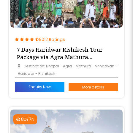
9012 Ratings
7 Days Haridwar Rishikesh Tour
Package via Agra Mathura
Vrindavan from Bhopal
Destination: Bhopal - Agra - Mathura - Vrindavan -
Haridwar - Rishikesh
Enquiry Now
More details
8D/7N