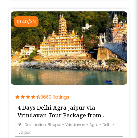
4D/3N
9660 Ratings
4 Days Delhi Agra Jaipur via
Vrindavan Tour Package from
Bhopal
Destination: Bhopal - Vrindavan - Agra - Delhi -
Jaipur