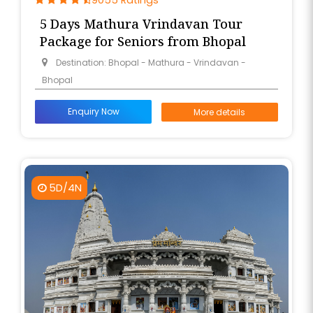
9055 Ratings
5 Days Mathura Vrindavan Tour
Package for Seniors from Bhopal
Destination: Bhopal - Mathura - Vrindavan -
Bhopal
Enquiry Now
More details
5D/4N