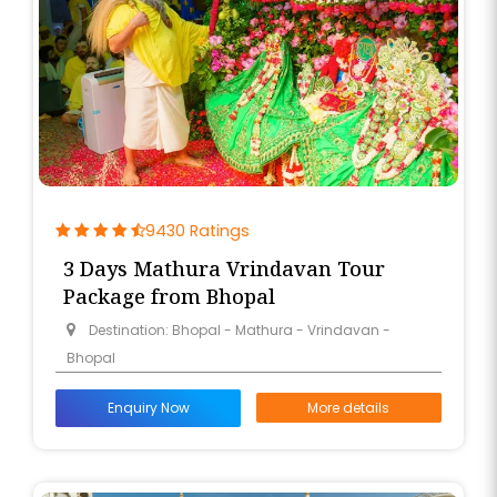
9430 Ratings
3 Days Mathura Vrindavan Tour
Package from Bhopal
Destination: Bhopal - Mathura - Vrindavan -
Bhopal
Enquiry Now
More details