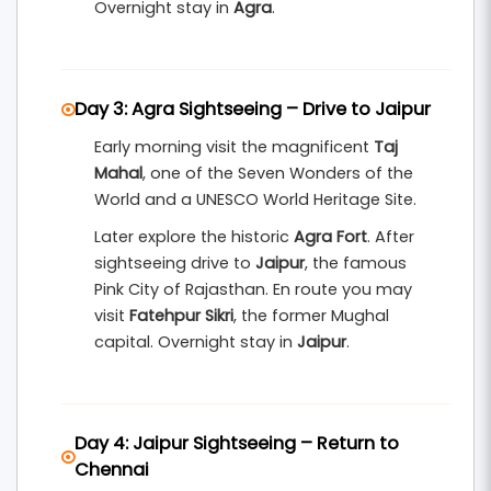
Overnight stay in
Agra
.
Day 3: Agra Sightseeing – Drive to Jaipur
Early morning visit the magnificent
Taj
Mahal
, one of the Seven Wonders of the
World and a UNESCO World Heritage Site.
Later explore the historic
Agra Fort
. After
sightseeing drive to
Jaipur
, the famous
Pink City of Rajasthan. En route you may
visit
Fatehpur Sikri
, the former Mughal
capital. Overnight stay in
Jaipur
.
Day 4: Jaipur Sightseeing – Return to
Chennai