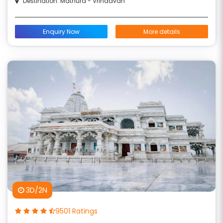
Destination: Mathura - Vrindavan
Enquiry Now
More details
3D/2N
9501 Ratings