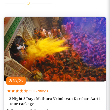
3D/2N
9501 Ratings
2 Night 3 Days Mathura Vrindavan Darshan Aarti
Tour Package