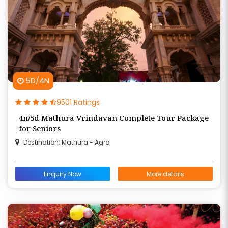
5D/4N
9501 Ratings
4n/5d Mathura Vrindavan Complete Tour Package
for Seniors
Destination: Mathura - Agra
Enquiry Now
More details