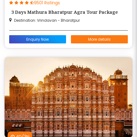
9501 Ratings
3 Days Mathura Bharatpur Agra Tour Package
Destination: Vrindavan - Bharatpur
Enquiry Now
More details
4D/3N