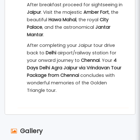
After breakfast proceed for sightseeing in
Jaipur
. Visit the majestic
Amber Fort
, the
beautiful
Hawa Mahal
, the royal
City
Palace
, and the astronomical
Jantar
Mantar
.
After completing your Jaipur tour drive
back to
Delhi
airport/railway station for
your onward journey to
Chennai
. Your
4
Days Delhi Agra Jaipur via Vrindavan Tour
Package from Chennai
concludes with
wonderful memories of the Golden
Triangle tour.
Gallery