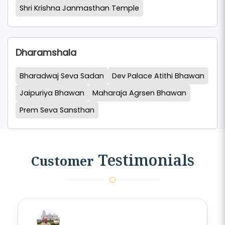
Shri Krishna Janmasthan Temple
Dharamshala
Bharadwaj Seva Sadan
Dev Palace Atithi Bhawan
Jaipuriya Bhawan
Maharaja Agrsen Bhawan
Prem Seva Sansthan
Testimonials
Customer