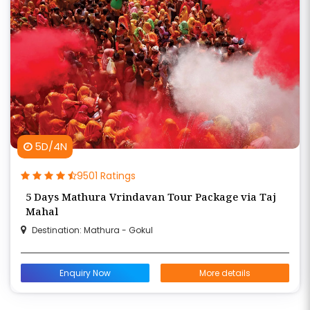
5D/4N
9501 Ratings
5 Days Mathura Vrindavan Tour Package via Taj
Mahal
Destination: Mathura - Gokul
Enquiry Now
More details