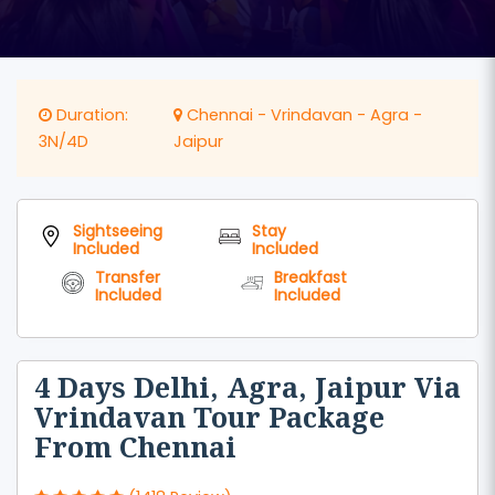
Duration:
Chennai - Vrindavan - Agra -
3N/4D
Jaipur
Sightseeing
Stay
Included
Included
Transfer
Breakfast
Included
Included
4 Days Delhi, Agra, Jaipur Via
Vrindavan Tour Package
From Chennai