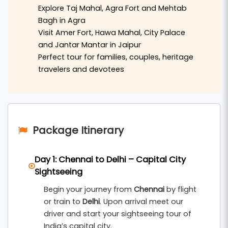
visit the famous
Banke Bihari Temple
,
ISKCON
Explore Taj Mahal, Agra Fort and Mehtab
Temple
,
Prem Mandir
, and
Nidhivan
. The
Bagh in Agra
Visit Amer Fort, Hawa Mahal, City Palace
devotional atmosphere of Vrindavan makes the
and Jantar Mantar in Jaipur
beginning of the tour truly memorable.
Perfect tour for families, couples, heritage
travelers and devotees
After Vrindavan, the tour continues to
Agra
,
home to the magnificent
Taj Mahal
, one of the
Seven Wonders of the World. Travelers can also
explore the historic
Agra Fort
and enjoy beautiful
Package Itinerary
Taj views from
Mehtab Bagh
. Agra offers a rich
blend of Mughal history and timeless
Day 1: Chennai to Delhi – Capital City
architecture.
Sightseeing
The final destination is
Jaipur
, the royal capital of
Begin your journey from
Chennai
by flight
Rajasthan, popularly known as the
Pink City
. Here
or train to
Delhi
. Upon arrival meet our
visitors can explore iconic landmarks such as
driver and start your sightseeing tour of
India’s capital city.