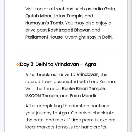
Amer Fort
,
Hawa Mahal
,
City Palace
, and
Jantar
Visit major attractions such as
India Gate
,
Mantar
. Jaipur’s colorful markets, heritage
Qutub Minar
,
Lotus Temple
, and
palaces, and cultural charm make the journey
Humayun’s Tomb
. You may also enjoy a
unforgettable.
drive past
Rashtrapati Bhavan
and
Parliament House
. Overnight stay in
Delhi
.
This
3 nights and 4 days Golden Triangle tour
from Chennai
includes hotel accommodation,
breakfast, private transportation, and
Day 2: Delhi to Vrindavan – Agra
sightseeing assistance. It is an ideal package for
families, couples, international tourists, and
After breakfast drive to
Vrindavan
, the
sacred town associated with Lord Krishna.
spiritual travelers who want to explore North
Visit the famous
Banke Bihari Temple
,
India’s most famous destinations in one well-
ISKCON Temple
, and
Prem Mandir
.
planned trip.
After completing the darshan continue
your journey to
Agra
. On arrival check into
the hotel and relax. If time permits explore
local markets famous for handicrafts.