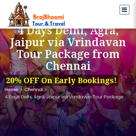
4 Days Delhi, Agra,
Jaipur via Vrindavan
Tour Package from
Chennai
20% OFF On Early Bookings!
Home
Chennai
4 Days Delhi, Agra, Jaipur via Vrindavan Tour Package