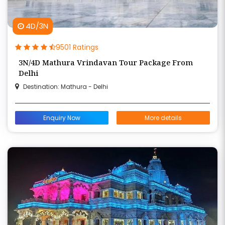
4D/3N
9501 Ratings
3N/4D Mathura Vrindavan Tour Package From
Delhi
Destination: Mathura - Delhi
Enquiry Now
More details