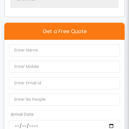
Get a Free Quote
Arrival Date