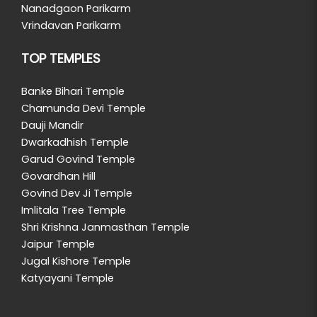
Nanadgaon Parikarm
Vrindavan Parikarm
TOP TEMPLES
Banke Bihari Temple
Chamunda Devi Temple
Dauji Mandir
Dwarkadhish Temple
Garud Govind Temple
Govardhan Hill
Govind Dev Ji Temple
Imlitala Tree Temple
Shri Krishna Janmasthan Temple
Jaipur Temple
Jugal Kishore Temple
Katyayani Temple