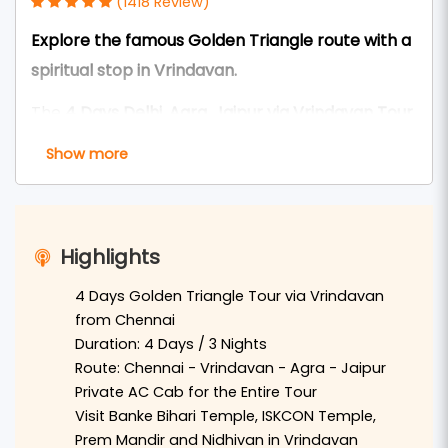
(1418 Review)
Explore the famous Golden Triangle route with a
spiritual stop in Vrindavan.
The
4 Days Delhi, Agra, Jaipur via Vrindavan Tour
Package from Chennai
is a perfect combination
Show more
of spirituality, history, culture, and royal heritage.
This short North India tour is ideal for travelers
who want to cover the famous
Golden Triangle
Highlights
destinations
along with a divine visit to
Vrindavan
,
the sacred land of Lord Krishna.
4 Days Golden Triangle Tour via Vrindavan
from Chennai
Travelers from
Chennai
can arrive in
Delhi
by
Duration: 4 Days / 3 Nights
flight or train, and from there begin the journey
Route: Chennai - Vrindavan - Agra - Jaipur
Private AC Cab for the Entire Tour
in a comfortable private AC vehicle. The first
Visit Banke Bihari Temple, ISKCON Temple,
spiritual stop is
Vrindavan
, where devotees can
Prem Mandir and Nidhivan in Vrindavan