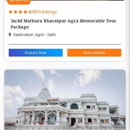
9501 Ratings
3n/4d Mathura Bharatpur Agra Memorable Tour
Package
Destination: Agra - Delhi
Enquiry Now
More details