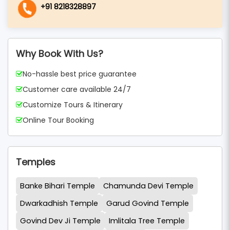
+91 8218328897
Why Book With Us?
No-hassle best price guarantee
Customer care available 24/7
Customize Tours & Itinerary
Online Tour Booking
Temples
Banke Bihari Temple
Chamunda Devi Temple
Dwarkadhish Temple
Garud Govind Temple
Govind Dev Ji Temple
Imlitala Tree Temple