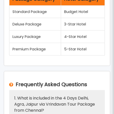
Standard Package
Budget Hotel
Deluxe Package
3-Star Hotel
Luxury Package
4-Star Hotel
Premium Package
5-Star Hotel
Frequently Asked Questions
1. What is included in the 4 Days Delhi,
Agra, Jaipur via Vrindavan Tour Package
from Chennai?