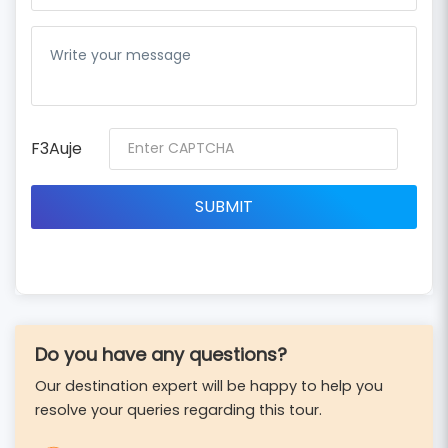
F3Auje
Do you have any questions?
Our destination expert will be happy to help you
resolve your queries regarding this tour.