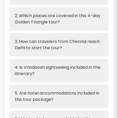
2. Which places are covered in this 4-day
Golden Triangle tour?
3. How can travelers from Chennai reach
Delhi to start the tour?
4. Is Vrindavan sightseeing included in the
itinerary?
5. Are hotel accommodations included in
the tour package?