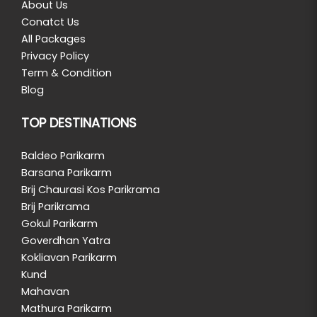
About Us
Conatct Us
All Packages
Privacy Policy
Term & Condition
Blog
TOP DESTINATIONS
Baldeo Parikarm
Barsana Parikarm
Brij Chaurasi Kos Parikrama
Brij Parikrama
Gokul Parikarm
Goverdhan Yatra
Kokliavan Parikarm
Kund
Mahavan
Mathura Parikarm