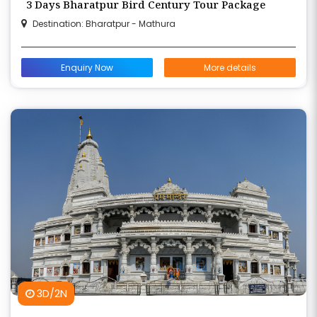
3 Days Bharatpur Bird Century Tour Package
Destination: Bharatpur - Mathura
Enquiry Now
More details
3D/2N