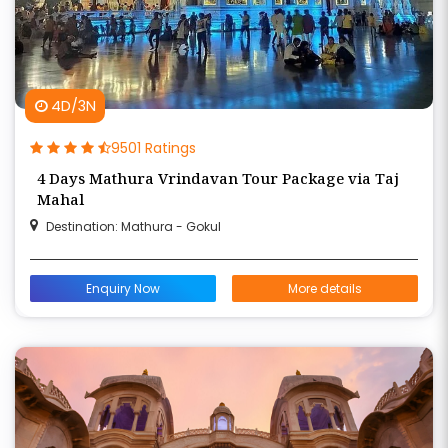
4D/3N
9501 Ratings
4 Days Mathura Vrindavan Tour Package via Taj
Mahal
Destination: Mathura - Gokul
Enquiry Now
More details