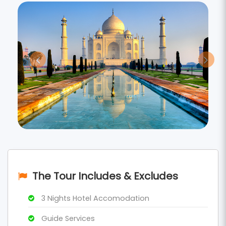
The Tour Includes & Excludes
3 Nights Hotel Accomodation
Guide Services