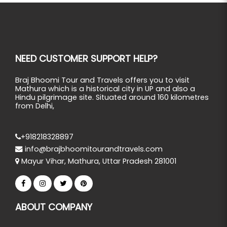
NEED CUSTOMER SUPPORT HELP?
Braj Bhoomi Tour and Travels offers you to visit
Mathura which is a historical city in UP and also a
Hindu pilgrimage site. Situated around 160 kilometres
from Delhi,
+918218328897
info@brajbhoomitourandtravels.com
Mayur Vihar, Mathura, Uttar Pradesh 281001
ABOUT COMPANY