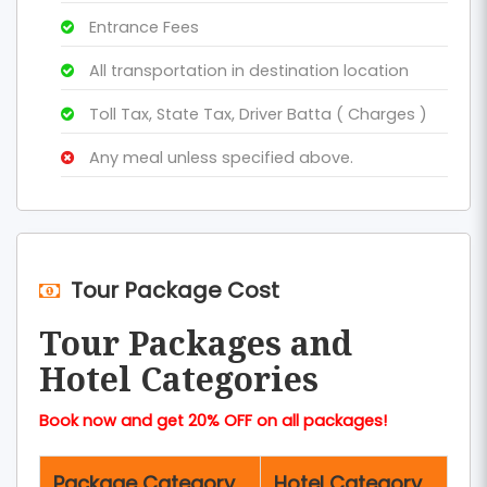
Entrance Fees
All transportation in destination location
Toll Tax, State Tax, Driver Batta ( Charges )
Any meal unless specified above.
Tour Package Cost
Tour Packages and
Hotel Categories
Book now and get 20% OFF on all packages!
Package Category
Hotel Category