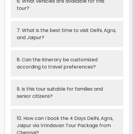
6. What vehicles are available for this
tour?
7. What is the best time to visit Delhi, Agra,
and Jaipur?
8. Can the itinerary be customized
according to travel preferences?
9. Is this tour suitable for families and
senior citizens?
10. How can I book the 4 Days Delhi, Agra,
Jaipur via Vrindavan Tour Package from
Chennai?