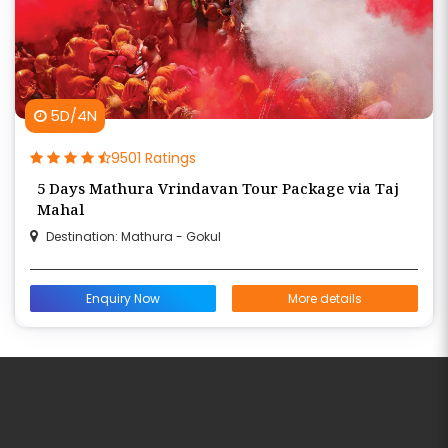
5D/4N
9501 Ratings
5 Days Mathura Vrindavan Tour Package via Taj
Mahal
Destination: Mathura - Gokul
Enquiry Now
More details