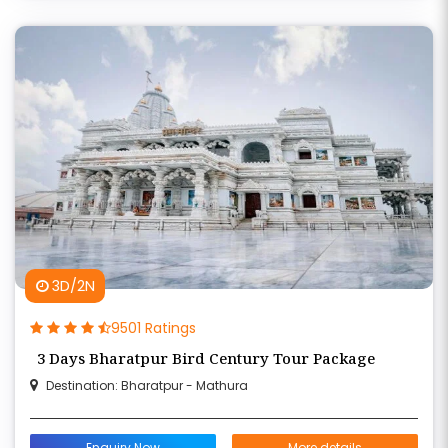
3D/2N
9501 Ratings
3 Days Bharatpur Bird Century Tour Package
Destination: Bharatpur - Mathura
Enquiry Now
More details