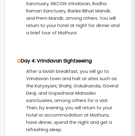
Sanctuary, ISKCON Vrindavan, Radha
Raman Sanctuary, Banke Bihari Mandir,
and Prem Mandir, among others. You will
return to your hotel at night for dinner and
a brief tour of Mathura.
Day 4: Vrindavan Sightseeing
After a lavish breakfast, you will go to
Vrindavan town and halt at sites such as
the Katyayani, Shahji, Gokulnanda, Govind
Devji, and Gopeshwar Mahadev
sanctuaries, among others for a visit.
Then, by evening, you will return to your
hotel or accommodation at Mathura,
have dinner, spend the night and get a
refreshing sleep.