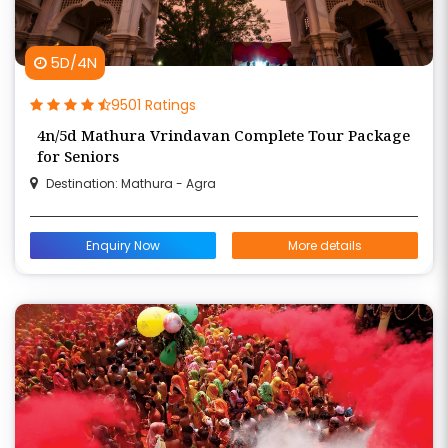
5D/4N
9501 Ratings
4n/5d Mathura Vrindavan Complete Tour Package
for Seniors
Destination: Mathura - Agra
Enquiry Now
More details