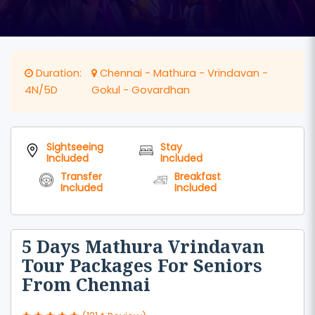
Duration:
Chennai - Mathura - Vrindavan -
4N/5D
Gokul - Govardhan
Sightseeing
Stay
Included
Included
Transfer
Breakfast
Included
Included
5 Days Mathura Vrindavan
Tour Packages For Seniors
From Chennai