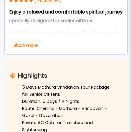
(1314 Review)
Enjoy a relaxed and comfortable spiritual journey
specially designed for senior citizens.
The
5 Days Mathura Vrindavan Tour Package for
Seniors from Chennai
is carefully designed to
Show more
provide a peaceful and comfortable pilgrimage
experience for elderly devotees. This tour allows
travelers to explore the sacred land of
Braj
Highlights
Bhoomi
with a slow-paced itinerary,
comfortable travel arrangements, and enough
5 Days Mathura Vrindavan Tour Package
for Senior Citizens
rest time.
Duration: 5 Days / 4 Nights
Travelers from
Chennai
can reach
Delhi
by flight
Route: Chennai - Mathura - Vrindavan -
Gokul - Govardhan
or train and continue to
Mathura
by private AC
Private AC Cab for Transfers and
vehicle. In Mathura, devotees will visit the sacred
Sightseeing