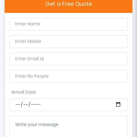
Get a Free Quote
Arrival Date