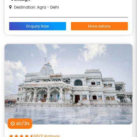
Destination: Agra - Delhi
Enquiry Now
More details
4D/3N
9501 Ratings