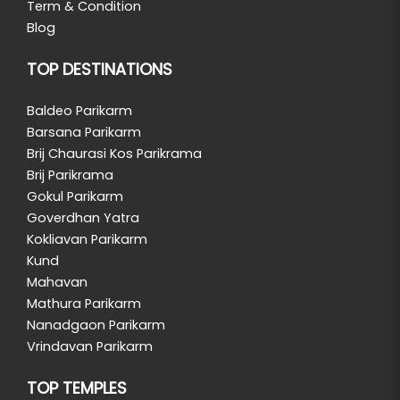
Term & Condition
Blog
TOP DESTINATIONS
Baldeo Parikarm
Barsana Parikarm
Brij Chaurasi Kos Parikrama
Brij Parikrama
Gokul Parikarm
Goverdhan Yatra
Kokliavan Parikarm
Kund
Mahavan
Mathura Parikarm
Nanadgaon Parikarm
Vrindavan Parikarm
TOP TEMPLES