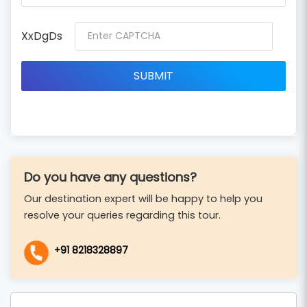
XxDgDs
Do you have any questions?
Our destination expert will be happy to help you
resolve your queries regarding this tour.
+91 8218328897