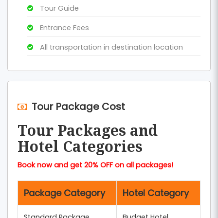
Tour Guide
Entrance Fees
All transportation in destination location
Tour Package Cost
Tour Packages and
Hotel Categories
Book now and get 20% OFF on all packages!
Package Category
Hotel Category
Standard Package
Budget Hotel