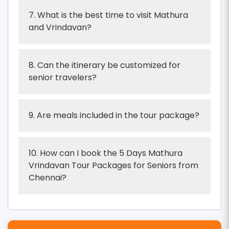
7. What is the best time to visit Mathura
and Vrindavan?
8. Can the itinerary be customized for
senior travelers?
9. Are meals included in the tour package?
10. How can I book the 5 Days Mathura
Vrindavan Tour Packages for Seniors from
Chennai?