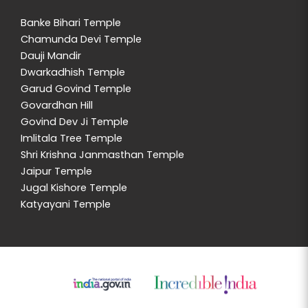
Banke Bihari Temple
Chamunda Devi Temple
Dauji Mandir
Dwarkadhish Temple
Garud Govind Temple
Govardhan Hill
Govind Dev Ji Temple
Imlitala Tree Temple
Shri Krishna Janmasthan Temple
Jaipur Temple
Jugal Kishore Temple
Katyayani Temple