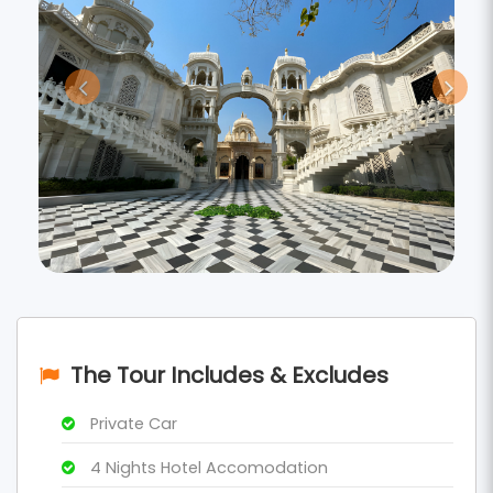
The Tour Includes & Excludes
Private Car
4 Nights Hotel Accomodation