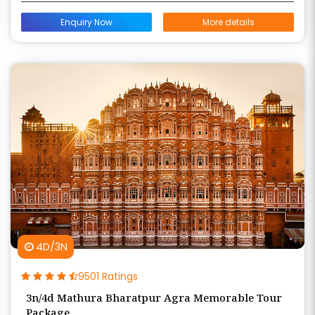
Enquiry Now
More details
4D/3N
9501 Ratings
3n/4d Mathura Bharatpur Agra Memorable Tour
Package