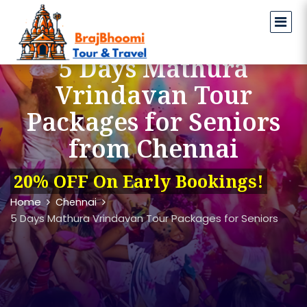
5 Days Mathura
Vrindavan Tour
Packages for Seniors
from Chennai
20% OFF On Early Bookings!
Home
Chennai
5 Days Mathura Vrindavan Tour Packages for Seniors