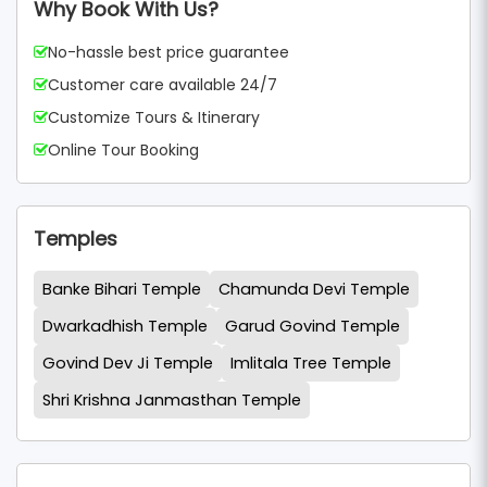
Why Book With Us?
No-hassle best price guarantee
Customer care available 24/7
Customize Tours & Itinerary
Online Tour Booking
Temples
Banke Bihari Temple
Chamunda Devi Temple
Dwarkadhish Temple
Garud Govind Temple
Govind Dev Ji Temple
Imlitala Tree Temple
Shri Krishna Janmasthan Temple