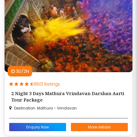
3D/2N
9501 Ratings
2 Night 3 Days Mathura Vrindavan Darshan Aarti
Tour Package
Destination: Mathura - Vrindavan
Enquiry Now
More details