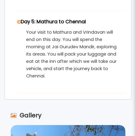
Day 5: Mathura to Chennai
Your visit to Mathura and Vrindavan will
end on this day. You will spend the
morning at Jai Gurudev Mandir, exploring
its areas. You will pack your luggage and
eat at the inn after which we will take our
vehicle, and start the journey back to
Chennai.
Gallery