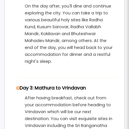
On the day after, you'll dine and continue
exploring the city. You can take a trip to
various beautiful holy sites like Radha
Kund, Kusum Sarovar, Radha Vallabh
Mandir, Kokilavan and Bhuteshwar
Mahadev Mandir, among others. At the
end of the day, you will head back to your
accommodation for dinner and a restful
night's sleep.
Day 3: Mathura to Vrindavan
After having breakfast, check out from
your accommodation before heading to
Vrindavan which will be our next
destination. You can visit exquisite sites in
Vrindavan including the Sri Ranganatha