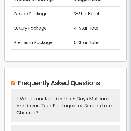
Deluxe Package
3-Star Hotel
Luxury Package
4-Star Hotel
Premium Package
5-Star Hotel
Frequently Asked Questions
1. What is included in the 5 Days Mathura
Vrindavan Tour Packages for Seniors from
Chennai?