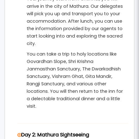
itinerary is designed with shorter travel
arrive in the city of Mathura. Our delegates
distances and comfortable sightseeing
will pick you up and transport you to your
schedules to suit senior citizens.
accommodation. After lunch, you can use
the information provided by our agents to
This
4 nights and 5 days senior-friendly
start looking into and exploring the sacred
pilgrimage tour from Chennai
includes hotel
city.
accommodation, breakfast, private
You can take a trip to holy locations like
transportation, and organized temple
Govardhan Slope, Shri Krishna
Janmasthan Sanctuary, The Dwarkadhish
sightseeing. It is ideal for elderly devotees and
Sanctuary, Vishram Ghat, Gita Mandir,
families seeking a peaceful spiritual retreat in
Rangji Sanctuary, and various other
the divine land of Lord Krishna.
locations. You will then return to the inn for
a delectable traditional dinner and a little
visit.
Day 2: Mathura Sightseeing