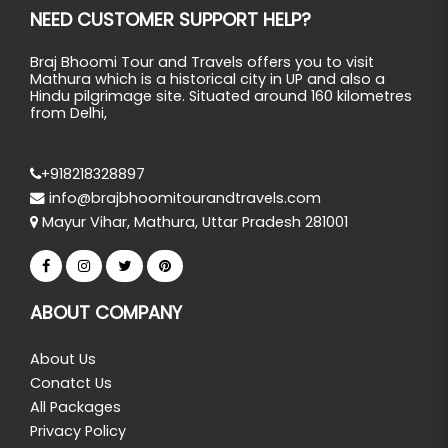
NEED CUSTOMER SUPPORT HELP?
Braj Bhoomi Tour and Travels offers you to visit
Mathura which is a historical city in UP and also a
Hindu pilgrimage site. Situated around 160 kilometres
from Delhi,
+918218328897
info@brajbhoomitourandtravels.com
Mayur Vihar, Mathura, Uttar Pradesh 281001
ABOUT COMPANY
About Us
Conatct Us
All Packages
Privacy Policy