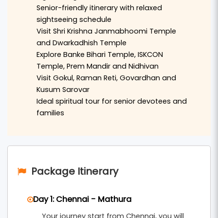
Shri Krishna Janmabhoomi Temple
, the historic
Senior-friendly itinerary with relaxed
Dwarkadhish Temple
, and the holy
Vishram Ghat
sightseeing schedule
Visit Shri Krishna Janmabhoomi Temple
located on the banks of the Yamuna River.
and Dwarkadhish Temple
The journey continues to
Vrindavan
, where
Explore Banke Bihari Temple, ISKCON
Temple, Prem Mandir and Nidhivan
visitors can explore famous temples such as
Visit Gokul, Raman Reti, Govardhan and
Banke Bihari Temple
,
ISKCON Temple
,
Prem
Kusum Sarovar
Mandir
, and the sacred
Nidhivan
. The calm
Ideal spiritual tour for senior devotees and
spiritual atmosphere of Vrindavan provides a
families
deeply devotional experience for senior
travelers.
The tour also includes visits to nearby sacred
Package Itinerary
locations such as
Gokul
,
Raman Reti
, and
Govardhan
, where devotees can visit
Govardhan
Day 1: Chennai - Mathura
Hill
and the beautiful
Kusum Sarovar
. The
Your journey start from Chennai, you will