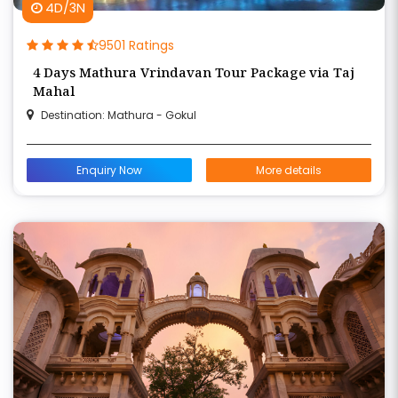
4D/3N
9501 Ratings
4 Days Mathura Vrindavan Tour Package via Taj
Mahal
Destination: Mathura - Gokul
Enquiry Now
More details