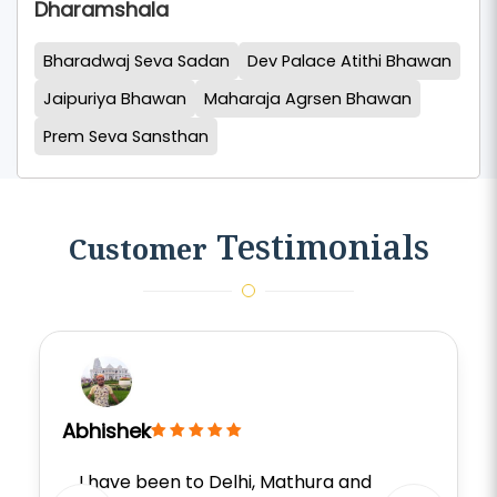
Dharamshala
Bharadwaj Seva Sadan
Dev Palace Atithi Bhawan
Jaipuriya Bhawan
Maharaja Agrsen Bhawan
Prem Seva Sansthan
Testimonials
Customer
Abhishek
I have been to Delhi, Mathura and