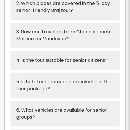
2. Which places are covered in the 5-day
senior-friendly Braj tour?
3. How can travelers from Chennai reach
Mathura or Vrindavan?
4. Is the tour suitable for senior citizens?
5. Is hotel accommodation included in the
tour package?
6. What vehicles are available for senior
groups?