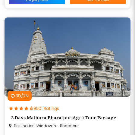
3D/2N
9501 Ratings
3 Days Mathura Bharatpur Agra Tour Package
Destination: Vrindavan - Bharatpur