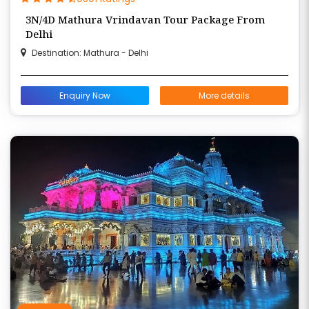
3N/4D Mathura Vrindavan Tour Package From
Delhi
Destination: Mathura - Delhi
Enquiry Now
More details