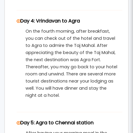
Day 4: Vrindavan to Agra
On the fourth morning, after breakfast,
you can check out of the hotel and travel
to Agra to admire the Taj Mahal. After
appreciating the beauty of the Taj Mahal,
the next destination was Agra Fort.
Thereafter, you may go back to your hotel
room and unwind. There are several more
tourist destinations near your lodging as
well. You will have dinner and stay the
night at a hotel.
Day 5: Agra to Chennai station