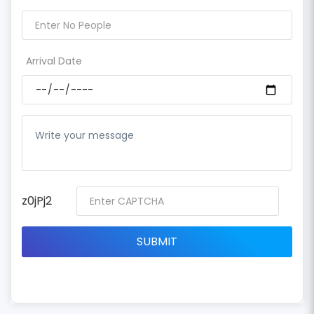
Arrival Date
z0jPj2