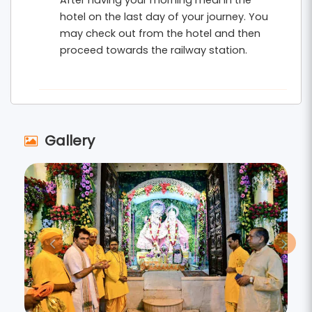
After having your morning meal in the
hotel on the last day of your journey. You
may check out from the hotel and then
proceed towards the railway station.
Gallery