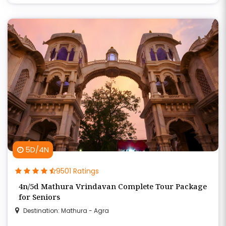
5D/4N
9501 Ratings
4n/5d Mathura Vrindavan Complete Tour Package
for Seniors
Destination: Mathura - Agra