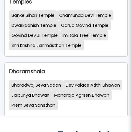
Temples
Banke Bihari Temple
Chamunda Devi Temple
Dwarkadhish Temple
Garud Govind Temple
Govind Dev Ji Temple
Imlitala Tree Temple
Shri Krishna Janmasthan Temple
Dharamshala
Bharadwaj Seva Sadan
Dev Palace Atithi Bhawan
Jaipuriya Bhawan
Maharaja Agrsen Bhawan
Prem Seva Sansthan