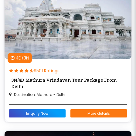
4D/3N
9501 Ratings
3N/4D Mathura Vrindavan Tour Package From
Delhi
Destination: Mathura - Delhi
Enquiry Now
More details