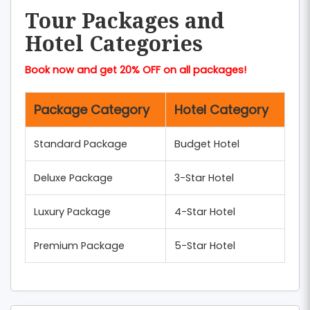
Tour Packages and
Hotel Categories
Book now and get 20% OFF on all packages!
Package Category
Hotel Category
Standard Package
Budget Hotel
Deluxe Package
3-Star Hotel
Luxury Package
4-Star Hotel
Premium Package
5-Star Hotel