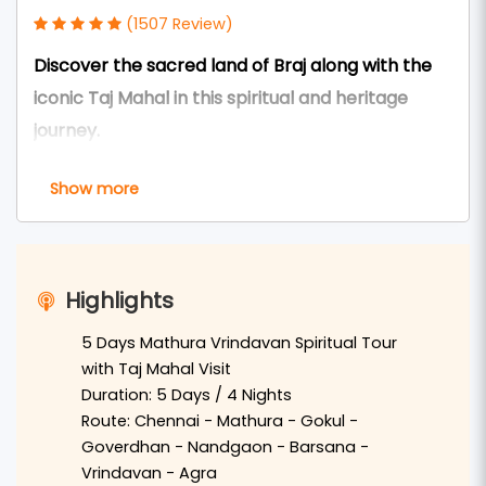
(1507 Review)
Discover the sacred land of Braj along with the
iconic Taj Mahal in this spiritual and heritage
journey.
The
5 Days Mathura Vrindavan Tour Package via
Show more
Taj from Chennai
is a perfect blend of spirituality,
culture, and history. This tour allows devotees
and travelers to explore the holy cities of
Highlights
Mathura
and
Vrindavan
along with the world-
famous
Taj Mahal in Agra
.
5 Days Mathura Vrindavan Spiritual Tour
with Taj Mahal Visit
Travelers from
Chennai
can arrive in
Delhi
by
Duration: 5 Days / 4 Nights
train or flight and continue the journey by
Route: Chennai - Mathura - Gokul -
Goverdhan - Nandgaon - Barsana -
private AC cab to the sacred city of
Mathura
,
Vrindavan - Agra
the birthplace of
Lord Krishna
. Devotees can visit