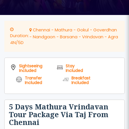
Chennai - Mathura - Gokul - Goverdhan
Duration:
- Nandgaon - Barsana - Vrindavan - Agra
4N/5D
Sightseeing
Stay
Included
Included
Transfer
Breakfast
Included
Included
5 Days Mathura Vrindavan
Tour Package Via Taj From
Chennai