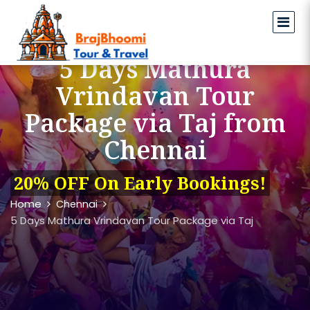
5 Days Mathura
Vrindavan Tour
Package via Taj from
Chennai
20% OFF On Early Bookings!
Home
Chennai
5 Days Mathura Vrindavan Tour Package via Taj