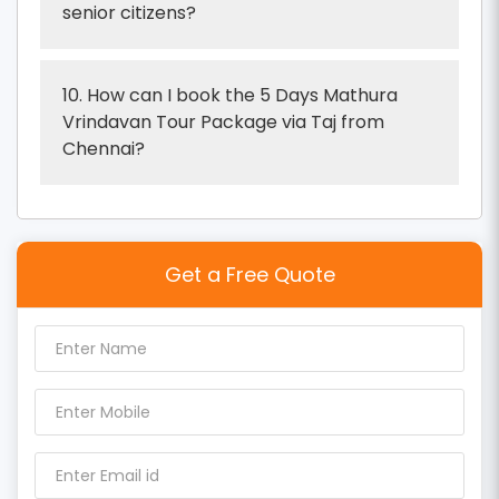
senior citizens?
10. How can I book the 5 Days Mathura
Vrindavan Tour Package via Taj from
Chennai?
Get a Free Quote