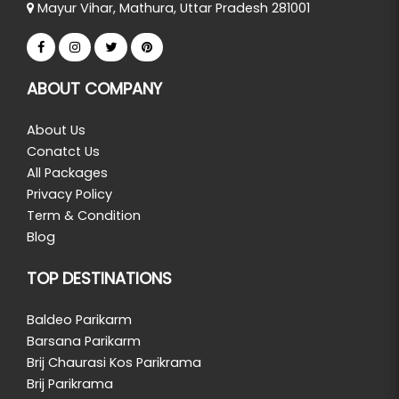
Mayur Vihar, Mathura, Uttar Pradesh 281001
ABOUT COMPANY
About Us
Conatct Us
All Packages
Privacy Policy
Term & Condition
Blog
TOP DESTINATIONS
Baldeo Parikarm
Barsana Parikarm
Brij Chaurasi Kos Parikrama
Brij Parikrama