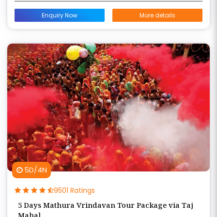
Enquiry Now
More details
5D/4N
9501 Ratings
5 Days Mathura Vrindavan Tour Package via Taj
Mahal