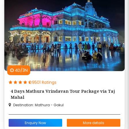
4D/3N
9501 Ratings
4 Days Mathura Vrindavan Tour Package via Taj
Mahal
Destination: Mathura - Gokul
Enquiry Now
More details