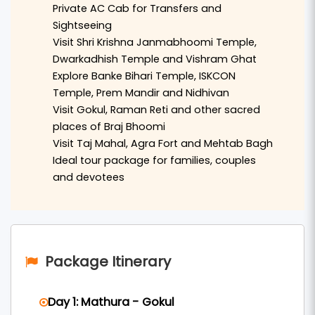
Private AC Cab for Transfers and
the revered
Shri Krishna Janmabhoomi Temple
,
Sightseeing
Dwarkadhish Temple
, and the holy
Vishram Ghat
Visit Shri Krishna Janmabhoomi Temple,
Dwarkadhish Temple and Vishram Ghat
on the banks of the Yamuna River.
Explore Banke Bihari Temple, ISKCON
The journey continues to the spiritual town of
Temple, Prem Mandir and Nidhivan
Visit Gokul, Raman Reti and other sacred
Vrindavan
, where travelers can explore famous
places of Braj Bhoomi
temples such as
Banke Bihari Temple
,
ISKCON
Visit Taj Mahal, Agra Fort and Mehtab Bagh
Temple
,
Prem Mandir
, and the mystical
Nidhivan
.
Ideal tour package for families, couples
Devotees can also visit nearby sacred places
and devotees
including
Gokul
,
Raman Reti
, and other important
sites connected to the childhood pastimes of
Lord Krishna.
Package Itinerary
The tour also includes a visit to
Agra
, where
travelers can admire the breathtaking beauty of
Day 1: Mathura - Gokul
the
Taj Mahal
, explore the historic
Agra Fort
, and