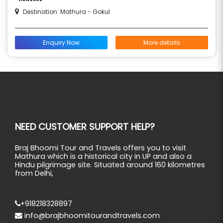
Destination: Mathura - Gokul
Enquiry Now
More details
NEED CUSTOMER SUPPORT HELP?
Braj Bhoomi Tour and Travels offers you to visit
Mathura which is a historical city in UP and also a
Hindu pilgrimage site. Situated around 160 kilometres
from Delhi,
+918218328897
info@brajbhoomitourandtravels.com