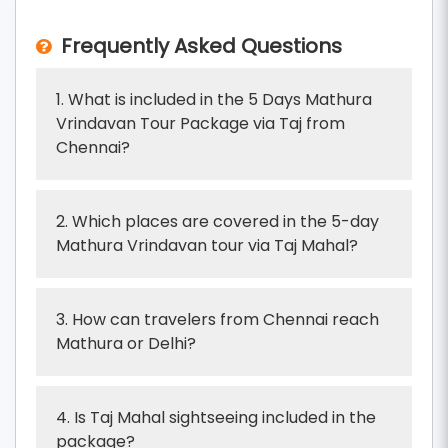
Frequently Asked Questions
1. What is included in the 5 Days Mathura
Vrindavan Tour Package via Taj from
Chennai?
2. Which places are covered in the 5-day
Mathura Vrindavan tour via Taj Mahal?
3. How can travelers from Chennai reach
Mathura or Delhi?
4. Is Taj Mahal sightseeing included in the
package?