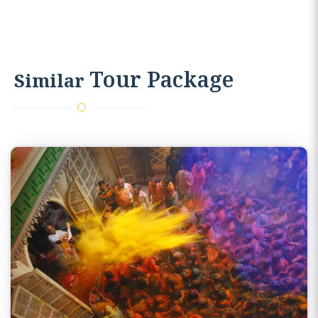
journey.
Tour Package
Similar