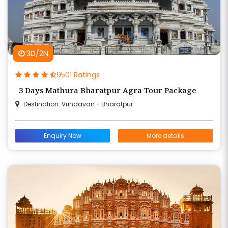
3D/2N
9501 Ratings
3 Days Mathura Bharatpur Agra Tour Package
Destination: Vrindavan - Bharatpur
Enquiry Now
More details