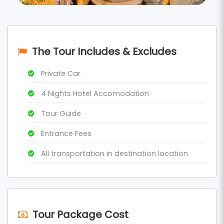
The Tour Includes & Excludes
Private Car
4 Nights Hotel Accomodation
Tour Guide
Entrance Fees
All transportation in destination location
Tour Package Cost