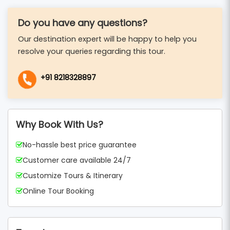
Do you have any questions?
Our destination expert will be happy to help you
resolve your queries regarding this tour.
+91 8218328897
Why Book With Us?
No-hassle best price guarantee
Customer care available 24/7
Customize Tours & Itinerary
Online Tour Booking