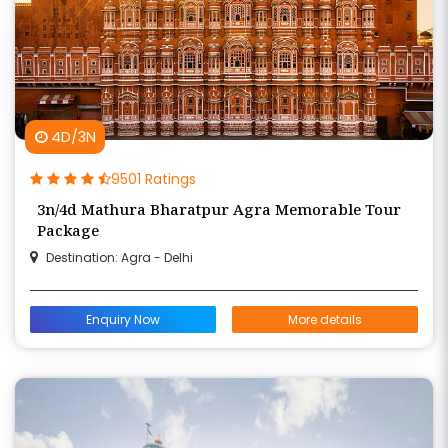
4D/3N
9501 Ratings
3n/4d Mathura Bharatpur Agra Memorable Tour
Package
Destination: Agra - Delhi
Enquiry Now
More details