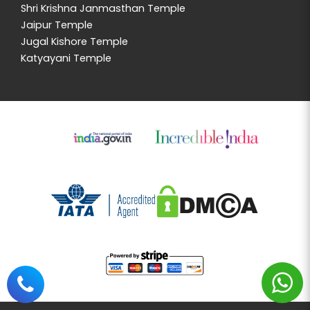
Shri Krishna Janmasthan Temple
Jaipur Temple
Jugal Kishore Temple
Katyayani Temple