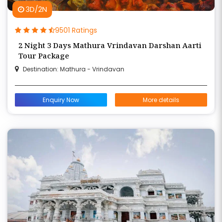
3D/2N
9501 Ratings
2 Night 3 Days Mathura Vrindavan Darshan Aarti
Tour Package
Destination: Mathura - Vrindavan
Enquiry Now
More details