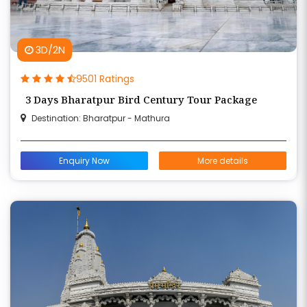
3D/2N
9501 Ratings
3 Days Bharatpur Bird Century Tour Package
Destination: Bharatpur - Mathura
Enquiry Now
More details