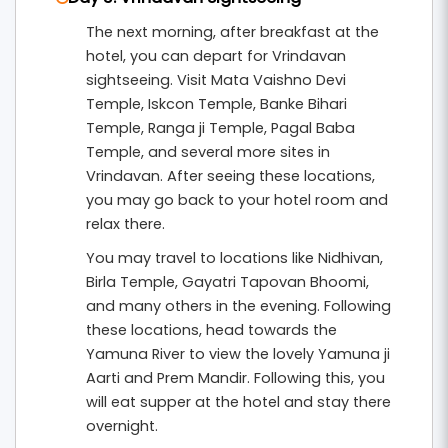
The next morning, after breakfast at the
hotel, you can depart for Vrindavan
sightseeing. Visit Mata Vaishno Devi
Temple, Iskcon Temple, Banke Bihari
Temple, Ranga ji Temple, Pagal Baba
Temple, and several more sites in
Vrindavan. After seeing these locations,
you may go back to your hotel room and
relax there.
You may travel to locations like Nidhivan,
Birla Temple, Gayatri Tapovan Bhoomi,
and many others in the evening. Following
these locations, head towards the
Yamuna River to view the lovely Yamuna ji
Aarti and Prem Mandir. Following this, you
will eat supper at the hotel and stay there
overnight.