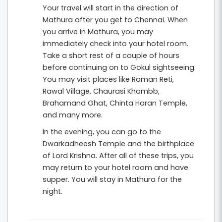
Your travel will start in the direction of
enjoy scenic views from
Mehtab Bagh
. The rich
Mathura after you get to Chennai. When
Mughal architecture and heritage of Agra make
you arrive in Mathura, you may
the journey even more memorable.
immediately check into your hotel room.
Take a short rest of a couple of hours
This
4 nights and 5 days Mathura Vrindavan
before continuing on to Gokul sightseeing.
spiritual tour from Chennai
includes hotel
You may visit places like Raman Reti,
accommodation, breakfast, private
Rawal Village, Chaurasi Khambb,
Brahamand Ghat, Chinta Haran Temple,
transportation, and organized sightseeing. It is an
and many more.
ideal tour package for families, couples, and
In the evening, you can go to the
devotees seeking a peaceful pilgrimage
Dwarkadheesh Temple and the birthplace
combined with a visit to one of India’s most
of Lord Krishna. After all of these trips, you
iconic monuments.
may return to your hotel room and have
supper. You will stay in Mathura for the
night.