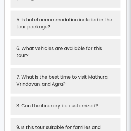
5. Is hotel accommodation included in the
tour package?
6. What vehicles are available for this
tour?
7. What is the best time to visit Mathura,
Vrindavan, and Agra?
8. Can the itinerary be customized?
9. Is this tour suitable for families and