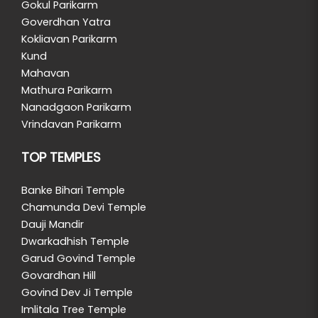
Gokul Parikarm
Goverdhan Yatra
Kokliavan Parikarm
Kund
Mahavan
Mathura Parikarm
Nanadgaon Parikarm
Vrindavan Parikarm
TOP TEMPLES
Banke Bihari Temple
Chamunda Devi Temple
Dauji Mandir
Dwarkadhish Temple
Garud Govind Temple
Govardhan Hill
Govind Dev Ji Temple
Imlitala Tree Temple