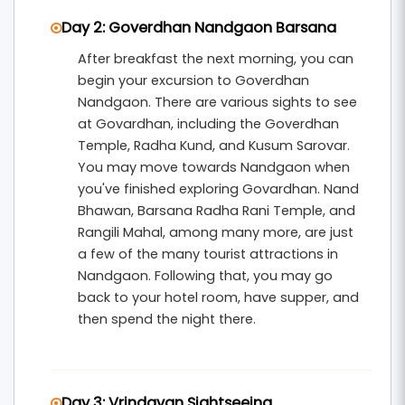
Day 2: Goverdhan Nandgaon Barsana
After breakfast the next morning, you can
begin your excursion to Goverdhan
Nandgaon. There are various sights to see
at Govardhan, including the Goverdhan
Temple, Radha Kund, and Kusum Sarovar.
You may move towards Nandgaon when
you've finished exploring Govardhan. Nand
Bhawan, Barsana Radha Rani Temple, and
Rangili Mahal, among many more, are just
a few of the many tourist attractions in
Nandgaon. Following that, you may go
back to your hotel room, have supper, and
then spend the night there.
Day 3: Vrindavan Sightseeing